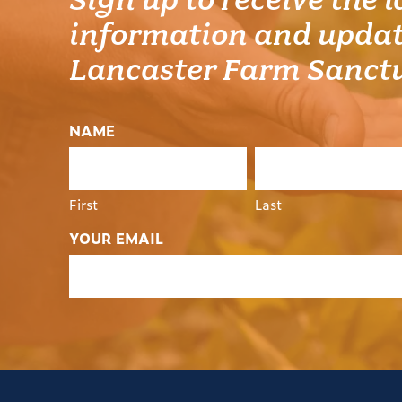
Sign up to receive the l
information and updat
Lancaster Farm Sanct
NAME
First
Last
YOUR EMAIL