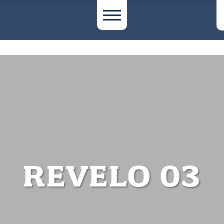
REVELO 03