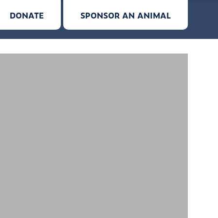
DONATE
SPONSOR AN ANIMAL