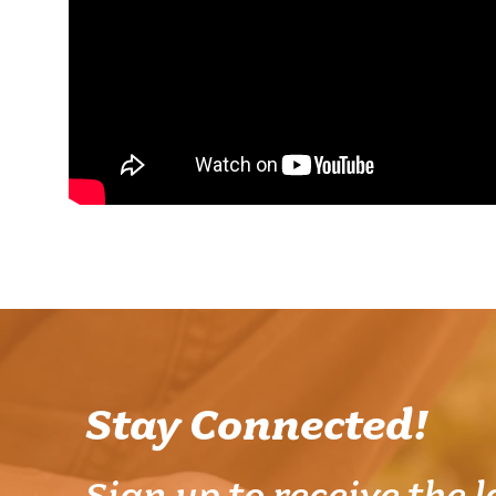
Stay Connected!