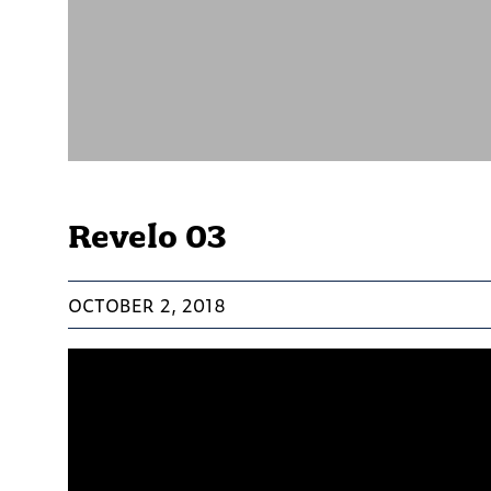
Revelo 03
OCTOBER 2, 2018