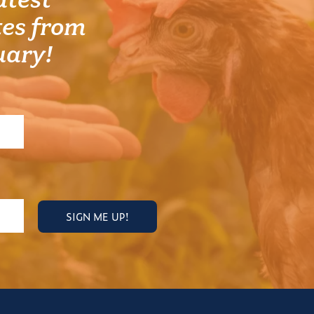
atest
es from
uary!