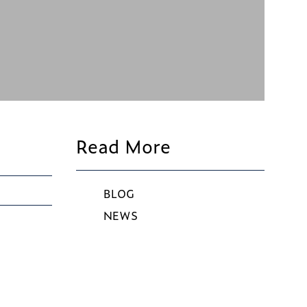
Read More
BLOG
NEWS