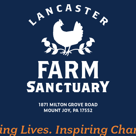
1871 MILTON GROVE ROAD
MOUNT JOY, PA 17552
ing Lives. Inspiring Cha