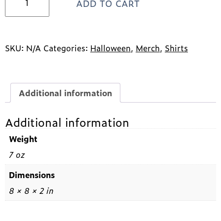
ADD TO CART
Halloween
Design
Tee
quantity
SKU:
N/A
Categories:
Halloween
,
Merch
,
Shirts
Additional information
Additional information
Weight
7 oz
Dimensions
8 × 8 × 2 in