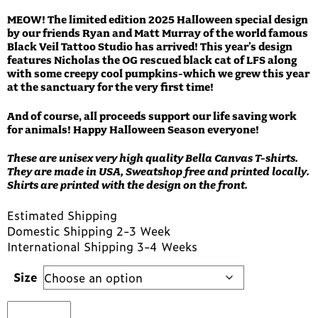
MEOW! The limited edition 2025 Halloween special design
by our friends Ryan and Matt Murray of the world famous
Black Veil Tattoo Studio has arrived! This year’s design
features Nicholas the OG rescued black cat of LFS along
with some creepy cool pumpkins-which we grew this year
at the sanctuary for the very first time!
And of course, all proceeds support our life saving work
for animals! Happy Halloween Season everyone!
These are unisex very high quality Bella Canvas T-shirts.
They are made in USA, Sweatshop free and printed locally.
Shirts are printed with the design on the front.
Estimated Shipping
Domestic Shipping 2-3 Week
International Shipping 3-4 Weeks
Size
2025