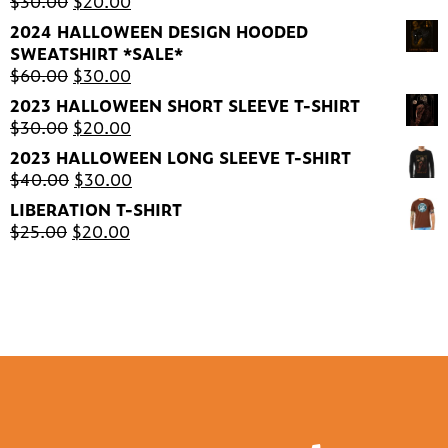
Original
Current
$
30.00
$
20.00
price
price
2024 HALLOWEEN DESIGN HOODED
was:
is:
SWEATSHIRT *SALE*
$30.00.
$20.00.
Original
Current
$
60.00
$
30.00
price
price
2023 HALLOWEEN SHORT SLEEVE T-SHIRT
was:
is:
Original
Current
$
30.00
$
20.00
$60.00.
$30.00.
price
price
2023 HALLOWEEN LONG SLEEVE T-SHIRT
was:
is:
Original
Current
$
40.00
$
30.00
$30.00.
$20.00.
price
price
LIBERATION T-SHIRT
was:
is:
Original
Current
$
25.00
$
20.00
$40.00.
$30.00.
price
price
was:
is:
$25.00.
$20.00.