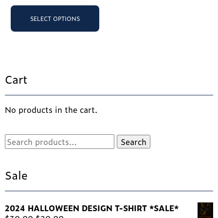
was:
is:
pr
This
SELECT OPTIONS
ha
product
$25.00.
$2
SELECT OPTIONS
mu
has
va
multiple
Th
variants.
op
The
ma
options
Cart
be
may
ch
be
on
chosen
th
No products in the cart.
on
pr
the
pa
product
Search
Search
page
for:
Sale
2024 HALLOWEEN DESIGN T-SHIRT *SALE*