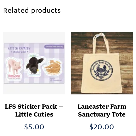
Related products
LFS Sticker Pack –
Lancaster Farm
Little Cuties
Sanctuary Tote
$
5.00
$
20.00