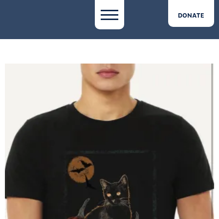
DONATE