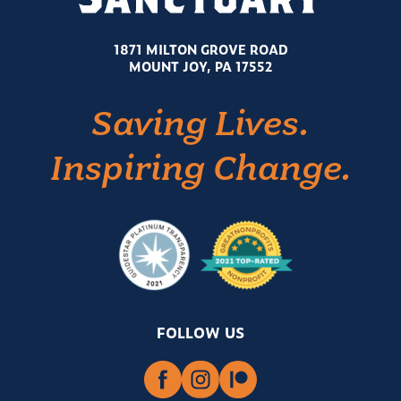
1871 MILTON GROVE ROAD
MOUNT JOY, PA 17552
Saving Lives.
Inspiring Change.
FOLLOW US