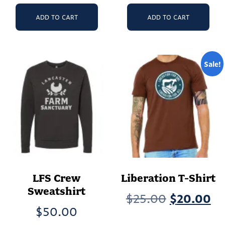
ADD TO CART
ADD TO CART
Sale!
LFS Crew
Liberation T-Shirt
Sweatshirt
Original
Cu
$
25.00
$
20.00
$
50.00
price
pr
Th