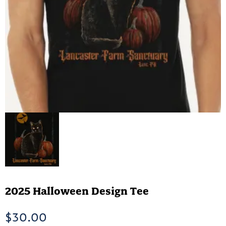
2025 Halloween Design Tee
$
30.00