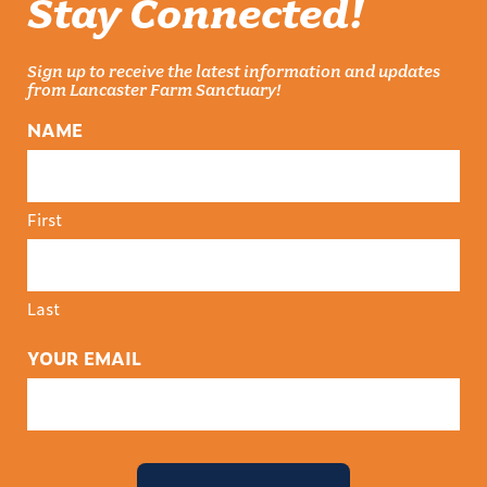
Stay Connected!
Sign up to receive the latest information and updates
from Lancaster Farm Sanctuary!
NAME
First
Last
YOUR EMAIL