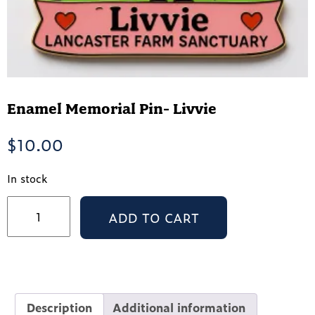
Enamel Memorial Pin- Livvie
$
10.00
In stock
Enamel
ADD TO CART
Memorial
Pin-
Livvie
quantity
Description
Additional information