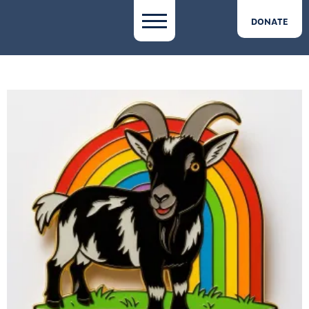
DONATE