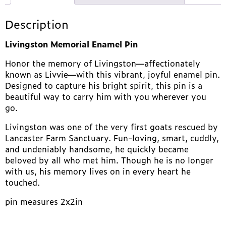
Description
Livingston Memorial Enamel Pin
Honor the memory of Livingston—affectionately
known as Livvie—with this vibrant, joyful enamel pin.
Designed to capture his bright spirit, this pin is a
beautiful way to carry him with you wherever you
go.
Livingston was one of the very first goats rescued by
Lancaster Farm Sanctuary. Fun-loving, smart, cuddly,
and undeniably handsome, he quickly became
beloved by all who met him. Though he is no longer
with us, his memory lives on in every heart he
touched.
pin measures 2x2in