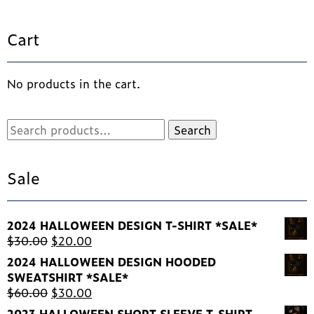
Cart
No products in the cart.
Search
Search
for:
Sale
2024 HALLOWEEN DESIGN T-SHIRT *SALE*
Original
Current
$
30.00
$
20.00
price
price
2024 HALLOWEEN DESIGN HOODED
was:
is:
SWEATSHIRT *SALE*
$30.00.
$20.00.
Original
Current
$
60.00
$
30.00
price
price
2023 HALLOWEEN SHORT SLEEVE T-SHIRT