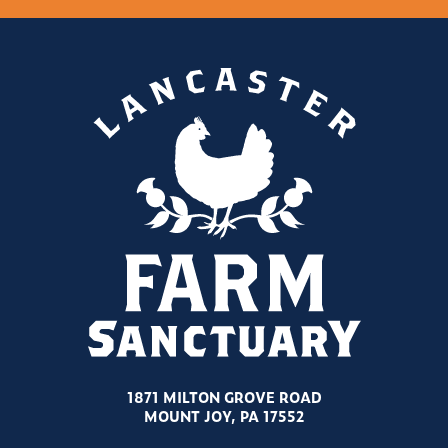
1871 MILTON GROVE ROAD
MOUNT JOY, PA 17552