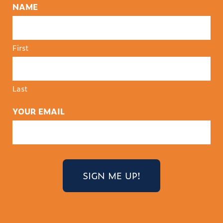
NAME
First
Last
YOUR EMAIL