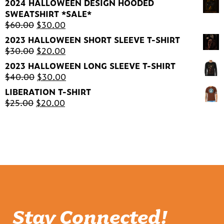
2024 HALLOWEEN DESIGN HOODED
was:
is:
SWEATSHIRT *SALE*
$30.00.
$20.00.
Original
Current
$
60.00
$
30.00
price
price
2023 HALLOWEEN SHORT SLEEVE T-SHIRT
was:
is:
Original
Current
$
30.00
$
20.00
$60.00.
$30.00.
price
price
2023 HALLOWEEN LONG SLEEVE T-SHIRT
was:
is:
Original
Current
$
40.00
$
30.00
$30.00.
$20.00.
price
price
LIBERATION T-SHIRT
was:
is:
Original
Current
$
25.00
$
20.00
$40.00.
$30.00.
price
price
was:
is:
$25.00.
$20.00.
Stay Connected!