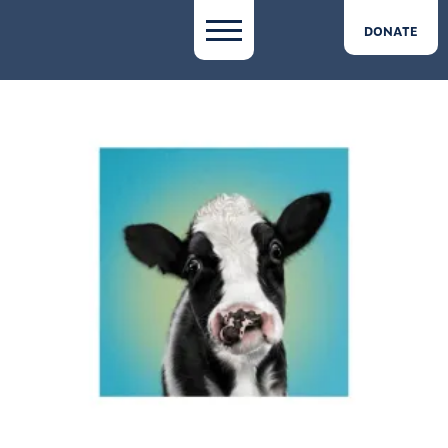
DONATE