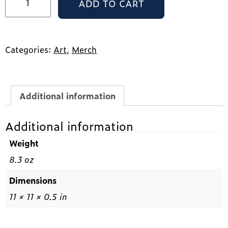
ADD TO CART
Print
quantity
Categories:
Art
,
Merch
Additional information
Additional information
Weight
8.3 oz
Dimensions
11 × 11 × 0.5 in