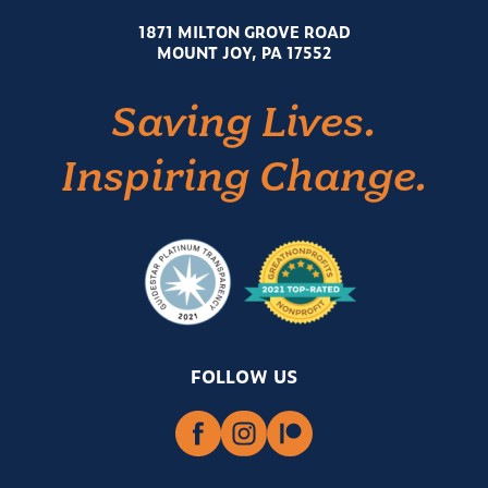
1871 MILTON GROVE ROAD
MOUNT JOY, PA 17552
Saving Lives.
Inspiring Change.
FOLLOW US