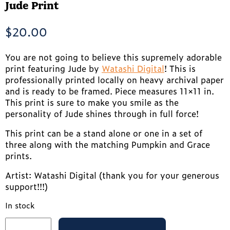
Jude Print
$
20.00
You are not going to believe this supremely adorable
print featuring Jude by
Watashi Digital
! This is
professionally printed locally on heavy archival paper
and is ready to be framed. Piece measures 11×11 in.
This print is sure to make you smile as the
personality of Jude shines through in full force!
This print can be a stand alone or one in a set of
three along with the matching Pumpkin and Grace
prints.
Artist: Watashi Digital (thank you for your generous
support!!!)
In stock
Jude