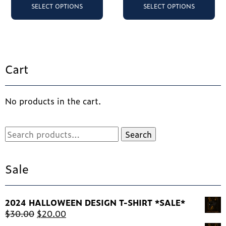
product
pr
SELECT OPTIONS
SELECT OPTIONS
has
ha
multiple
mu
variants.
va
The
Th
options
op
Cart
may
ma
be
be
chosen
ch
No products in the cart.
on
on
the
th
product
pr
Search
Search
page
pa
for:
Sale
2024 HALLOWEEN DESIGN T-SHIRT *SALE*
Original
Current
$
30.00
$
20.00
price
price