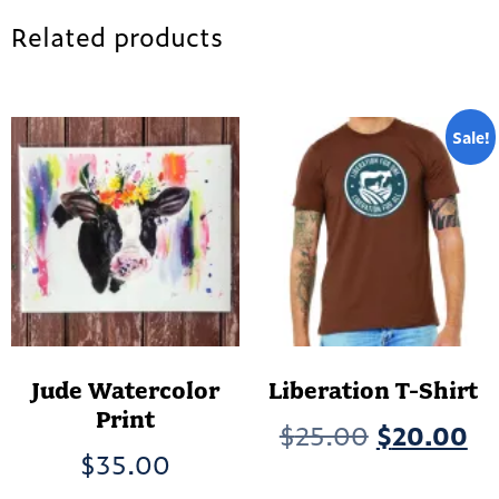
Related products
Sale!
Jude Watercolor
Liberation T-Shirt
Print
Original
Cu
$
25.00
$
20.00
$
35.00
price
pr
Th