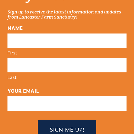
Sign up to receive the latest information and updates
from Lancaster Farm Sanctuary!
NAME
First
Last
YOUR EMAIL