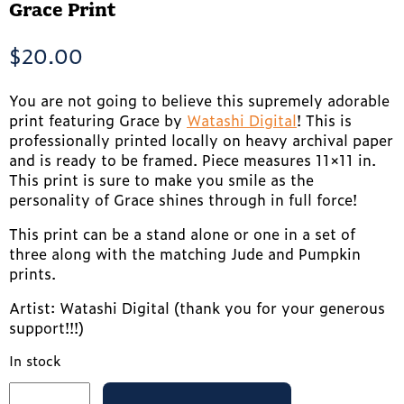
Grace Print
$
20.00
You are not going to believe this supremely adorable
print featuring Grace by
Watashi Digital
! This is
professionally printed locally on heavy archival paper
and is ready to be framed. Piece measures 11×11 in.
This print is sure to make you smile as the
personality of Grace shines through in full force!
This print can be a stand alone or one in a set of
three along with the matching Jude and Pumpkin
prints.
Artist: Watashi Digital (thank you for your generous
support!!!)
In stock
Grace