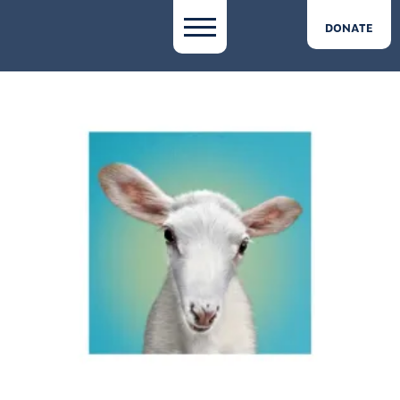
DONATE