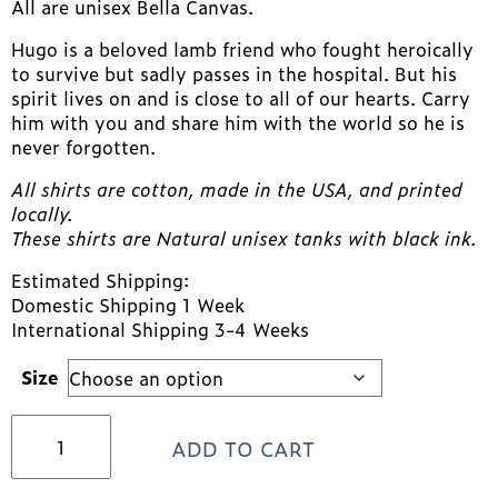
All are unisex Bella Canvas.
Hugo is a beloved lamb friend who fought heroically
to survive but sadly passes in the hospital. But his
spirit lives on and is close to all of our hearts. Carry
him with you and share him with the world so he is
never forgotten.
All shirts are cotton, made in the USA, and printed
locally.
These shirts are Natural unisex tanks with black ink.
Estimated Shipping:
Domestic Shipping 1 Week
International Shipping 3-4 Weeks
Size
HUGO
ADD TO CART
Tank!
FIGHT