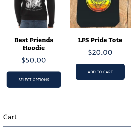
th
on
pr
the
pa
product
page
Best Friends
LFS Pride Tote
Hoodie
$
20.00
$
50.00
This
ADD TO CART
product
SELECT OPTIONS
has
multiple
variants.
The
options
Cart
may
be
chosen