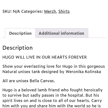
LIKE
A
LAMB!
SKU:
N/A
Categories:
Merch
,
Shirts
quantity
Description
Additional information
Description
HUGO WILL LIVE IN OUR HEARTS FOREVER
Show your everlasting love for Hugo in this gorgeous
Natural unisex tank designed by Weronika Kolinska
All are unisex Bella Canvas.
Hugo is a beloved lamb friend who fought heroically
to survive but sadly passes in the hospital. But his
spirit lives on and is close to all of our hearts. Carry
him with you and share him with the world so he is