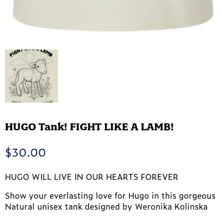
HUGO Tank! FIGHT LIKE A LAMB!
$
30.00
HUGO WILL LIVE IN OUR HEARTS FOREVER
Show your everlasting love for Hugo in this gorgeous
Natural unisex tank designed by Weronika Kolinska