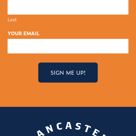
Last
YOUR EMAIL