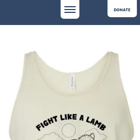
DONATE