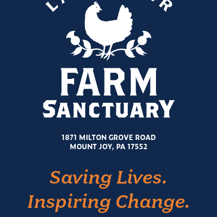
1871 MILTON GROVE ROAD
MOUNT JOY, PA 17552
Saving Lives.
Inspiring Change.