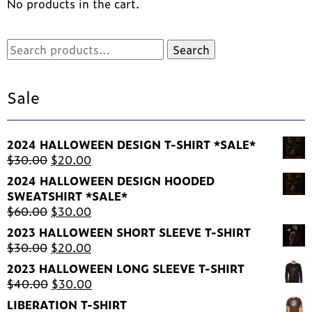
No products in the cart.
on
the
product
Search
Search
page
for:
Sale
2024 HALLOWEEN DESIGN T-SHIRT *SALE*
Original
Current
$
30.00
$
20.00
price
price
2024 HALLOWEEN DESIGN HOODED
was:
is:
SWEATSHIRT *SALE*
$30.00.
$20.00.
Original
Current
$
60.00
$
30.00
price
price
2023 HALLOWEEN SHORT SLEEVE T-SHIRT
was:
is:
Original
Current
$
30.00
$
20.00
$60.00.
$30.00.
price
price
2023 HALLOWEEN LONG SLEEVE T-SHIRT
was:
is:
Original
Current
$
40.00
$
30.00
$30.00.
$20.00.
price
price
LIBERATION T-SHIRT