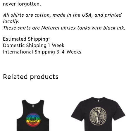
never forgotten.
All shirts are cotton, made in the USA, and printed
locally.
These shirts are Natural unisex tanks with black ink.
Estimated Shipping:
Domestic Shipping 1 Week
International Shipping 3-4 Weeks
Related products