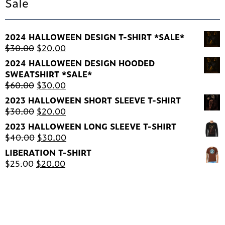
Sale
2024 HALLOWEEN DESIGN T-SHIRT *SALE*
Original
Current
$
30.00
$
20.00
price
price
2024 HALLOWEEN DESIGN HOODED
was:
is:
SWEATSHIRT *SALE*
$30.00.
$20.00.
Original
Current
$
60.00
$
30.00
price
price
2023 HALLOWEEN SHORT SLEEVE T-SHIRT
was:
is:
Original
Current
$
30.00
$
20.00
$60.00.
$30.00.
price
price
2023 HALLOWEEN LONG SLEEVE T-SHIRT
was:
is:
Original
Current
$
40.00
$
30.00
$30.00.
$20.00.
price
price
LIBERATION T-SHIRT
was:
is:
Original
Current
$
25.00
$
20.00
$40.00.
$30.00.
price
price
was:
is:
$25.00.
$20.00.