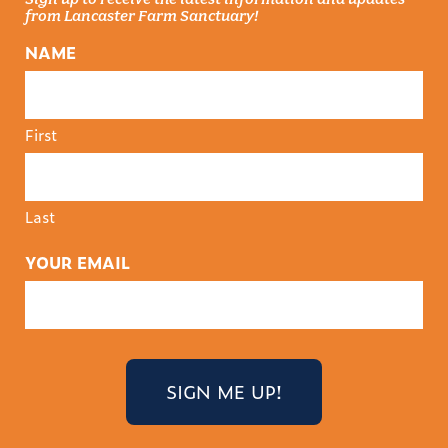
from Lancaster Farm Sanctuary!
NAME
First
Last
YOUR EMAIL