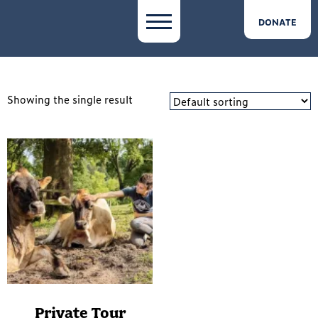
DONATE
Showing the single result
Private Tour