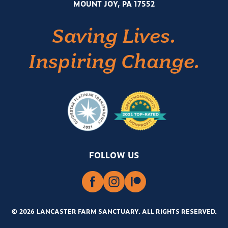
MOUNT JOY, PA 17552
Saving Lives.
Inspiring Change.
FOLLOW US
© 2026 LANCASTER FARM SANCTUARY
.
ALL RIGHTS RESERVED.