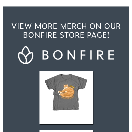
VIEW MORE MERCH ON OUR
BONFIRE STORE PAGE!