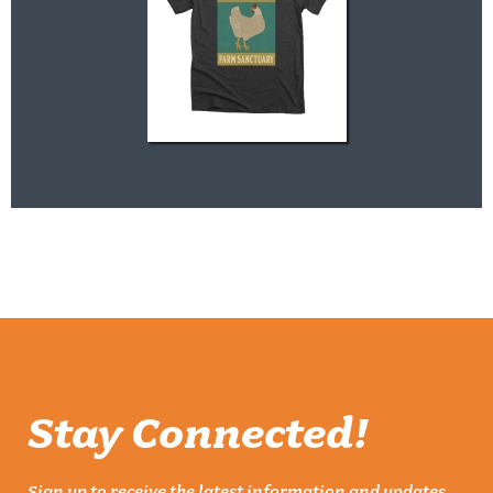
Stay Connected!
Sign up to receive the latest information and updates