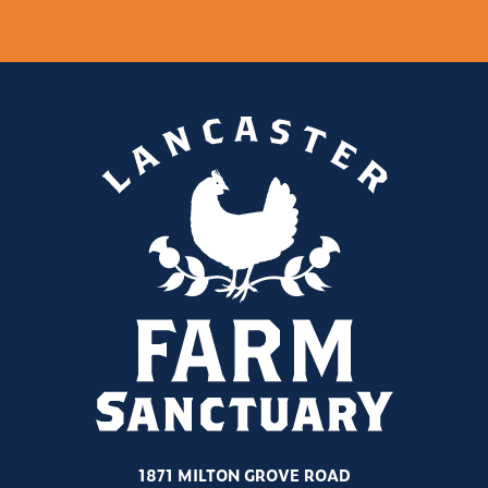
1871 MILTON GROVE ROAD