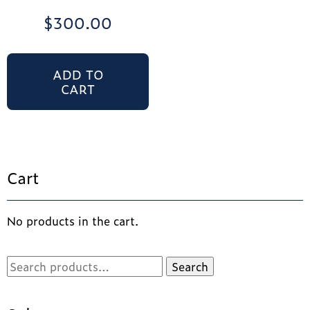
$
300.00
ADD TO
CART
Cart
No products in the cart.
Search
Search
for: