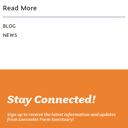
Read More
BLOG
NEWS
Stay Connected!
Sign up to receive the latest information and updates
from Lancaster Farm Sanctuary!