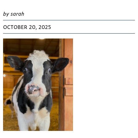
by sarah
OCTOBER 20, 2025