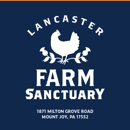
1871 MILTON GROVE ROAD
MOUNT JOY, PA 17552