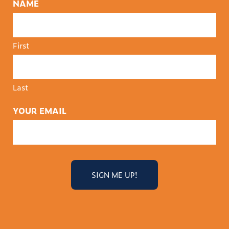
NAME
First
Last
YOUR EMAIL