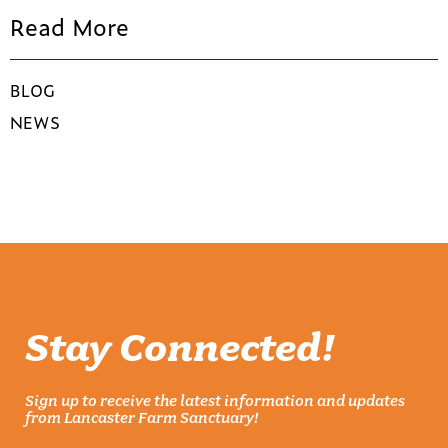
Read More
BLOG
NEWS
Stay Connected!
Sign up to receive the latest information and updates
from Lancaster Farm Sanctuary!