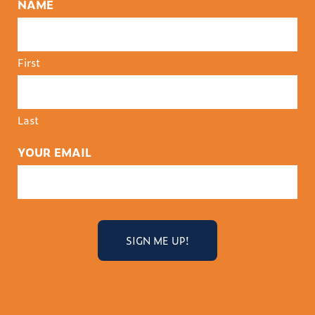
NAME
First
Last
YOUR EMAIL