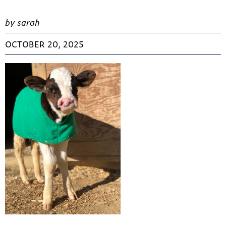
by sarah
OCTOBER 20, 2025