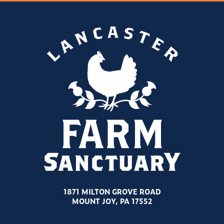
1871 MILTON GROVE ROAD
MOUNT JOY, PA 17552