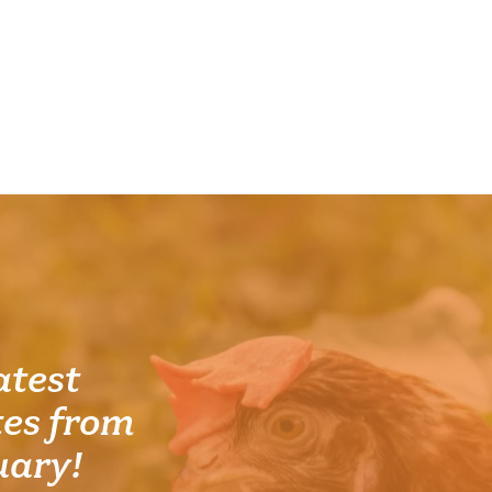
atest
es from
uary!