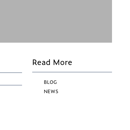
Read More
BLOG
NEWS