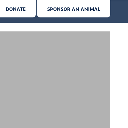
DONATE
SPONSOR AN ANIMAL