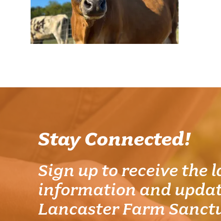
Stay Connected!
Sign up to receive the l
information and updat
Lancaster Farm Sanct