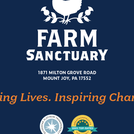
1871 MILTON GROVE ROAD
MOUNT JOY, PA 17552
ing Lives. Inspiring Cha