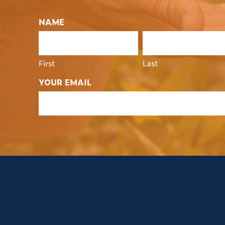
NAME
First
Last
YOUR EMAIL