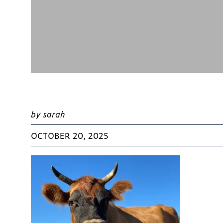
by sarah
OCTOBER 20, 2025