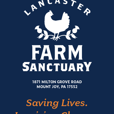
1871 MILTON GROVE ROAD
MOUNT JOY, PA 17552
Saving Lives.