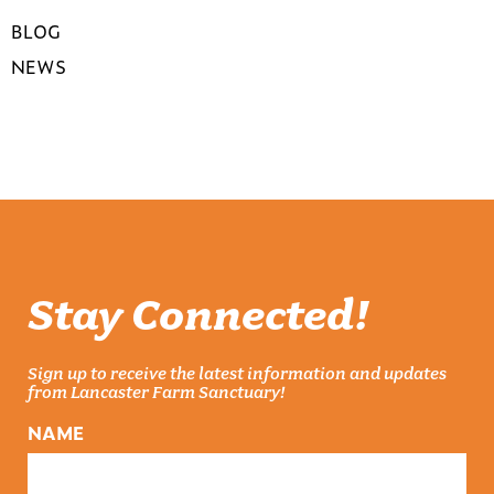
BLOG
NEWS
Stay Connected!
Sign up to receive the latest information and updates
from Lancaster Farm Sanctuary!
NAME