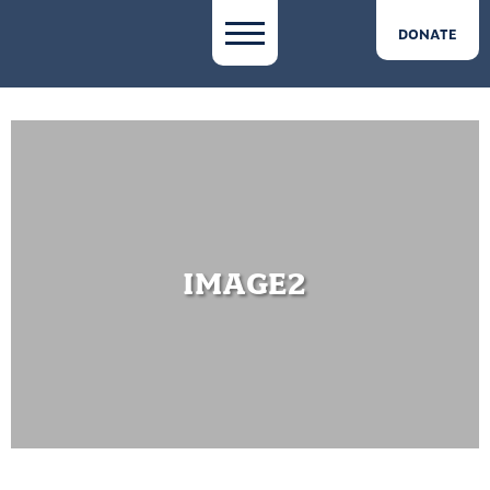
DONATE
IMAGE2