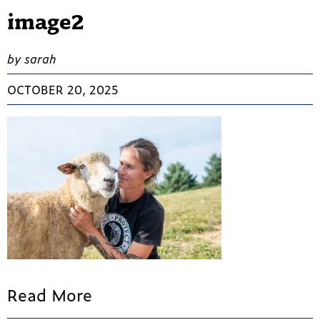
image2
by sarah
OCTOBER 20, 2025
Read More