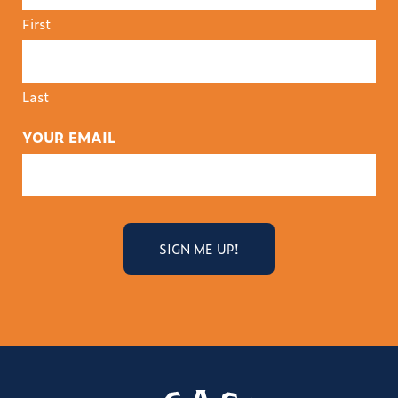
First
Last
YOUR EMAIL