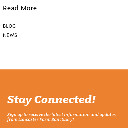
Read More
BLOG
NEWS
Stay Connected!
Sign up to receive the latest information and updates
from Lancaster Farm Sanctuary!