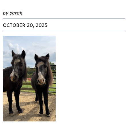
by sarah
OCTOBER 20, 2025