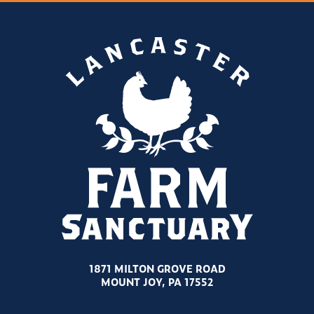
1871 MILTON GROVE ROAD
MOUNT JOY, PA 17552