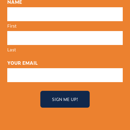
NAME
First
Last
YOUR EMAIL