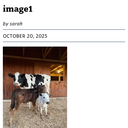
image1
by sarah
OCTOBER 20, 2025