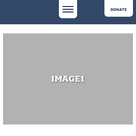
DONATE
IMAGE1