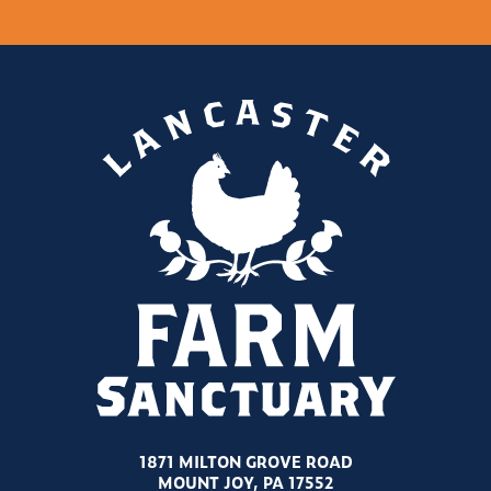
1871 MILTON GROVE ROAD
MOUNT JOY, PA 17552