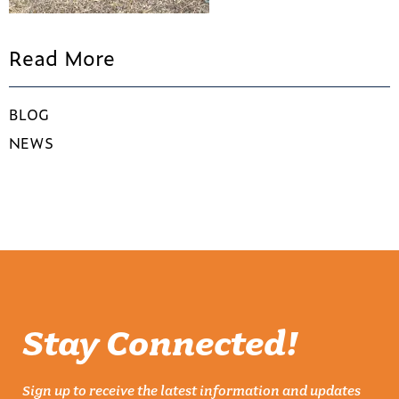
Read More
BLOG
NEWS
Stay Connected!
Sign up to receive the latest information and updates