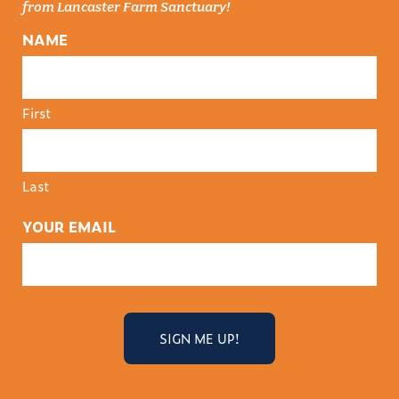
from Lancaster Farm Sanctuary!
NAME
First
Last
YOUR EMAIL