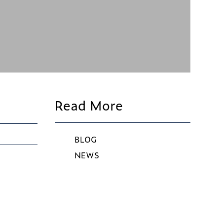
Read More
BLOG
NEWS