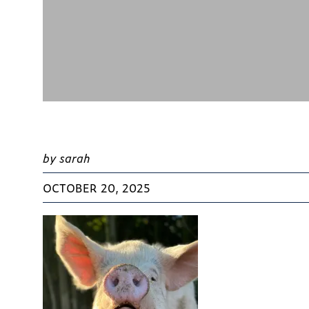
by sarah
OCTOBER 20, 2025