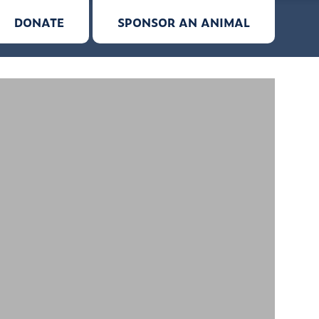
DONATE
SPONSOR AN ANIMAL