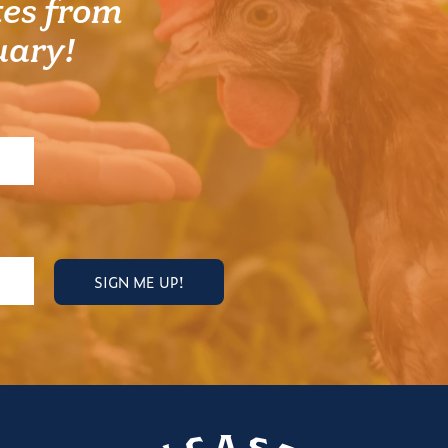
es from
uary!