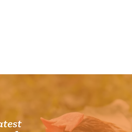
atest