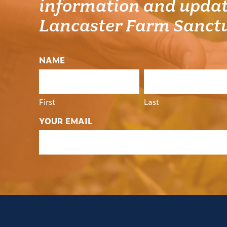
information and updat
Lancaster Farm Sanct
NAME
First
Last
YOUR EMAIL