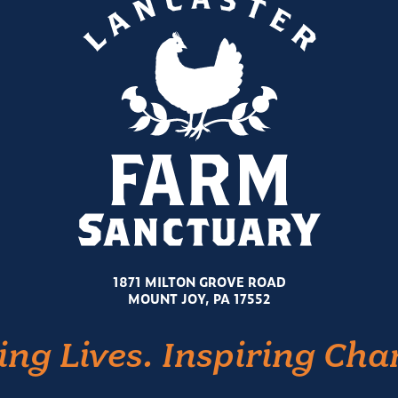
1871 MILTON GROVE ROAD
MOUNT JOY, PA 17552
ing Lives. Inspiring Cha