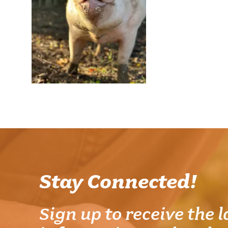
Stay Connected!
Sign up to receive the l