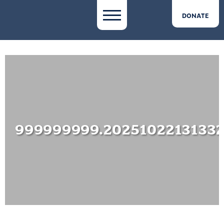
DONATE
999999999.2025102213133