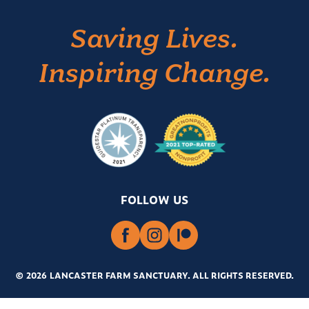
Saving Lives.
Inspiring Change.
FOLLOW US
© 2026 LANCASTER FARM SANCTUARY
.
ALL RIGHTS RESERVED.