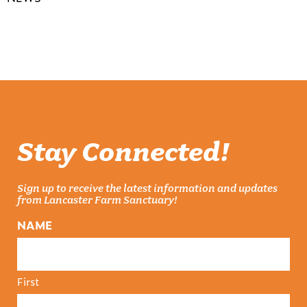
Stay Connected!
Sign up to receive the latest information and updates
from Lancaster Farm Sanctuary!
NAME
First