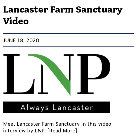
Lancaster Farm Sanctuary
Video
JUNE 18, 2020
Meet Lancaster Farm Sanctuary in this video
interview by LNP. [Read More]