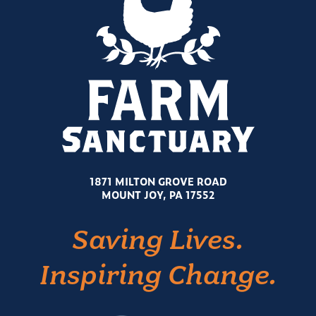
1871 MILTON GROVE ROAD
MOUNT JOY, PA 17552
Saving Lives.
Inspiring Change.