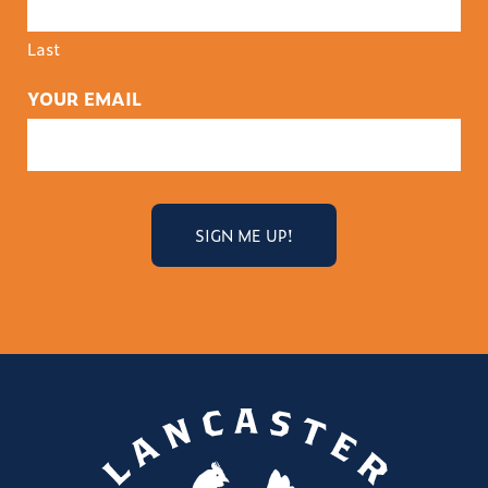
Last
YOUR EMAIL