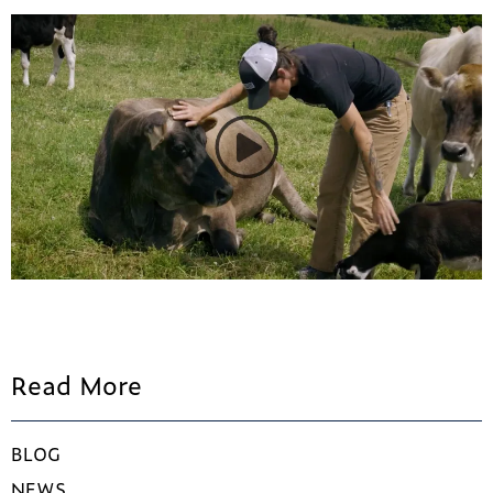
Read More
BLOG
NEWS