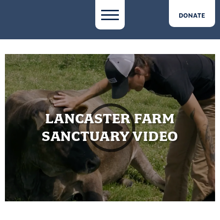
DONATE
LANCASTER FARM
SANCTUARY VIDEO