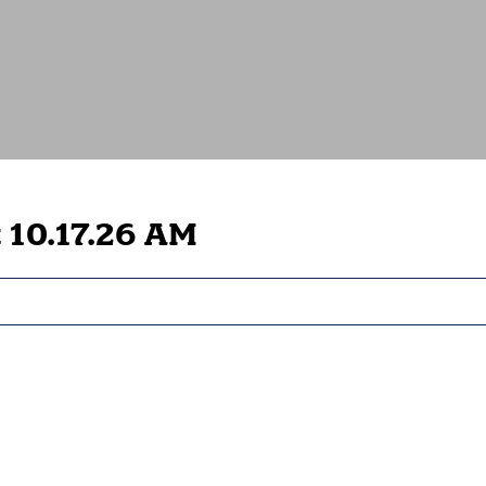
 10.17.26 AM