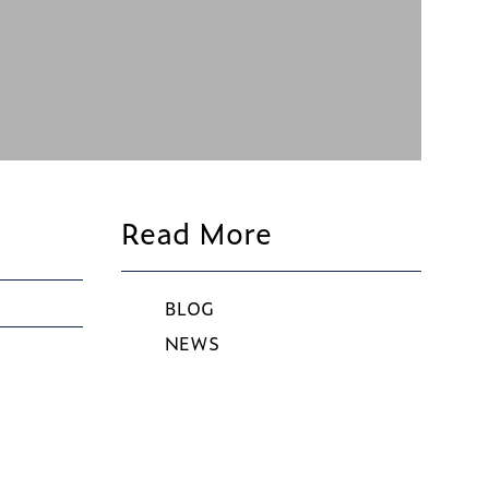
Read More
BLOG
NEWS