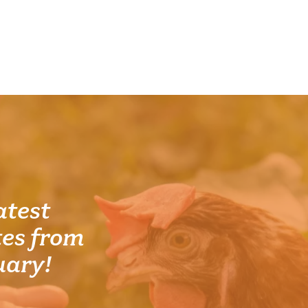
atest
es from
uary!