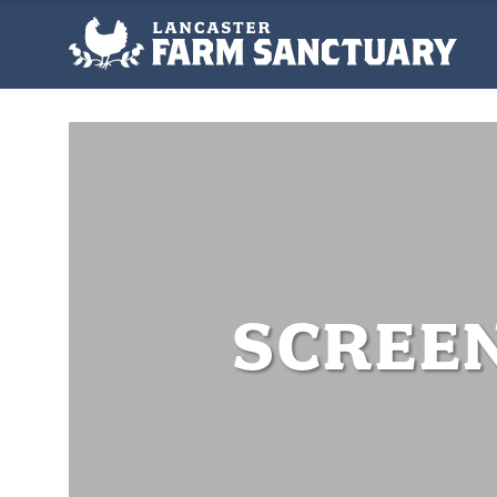
SCREEN