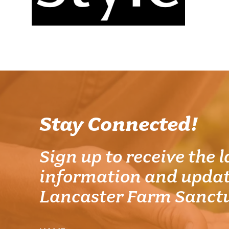
Stay Connected!
Sign up to receive the l
information and updat
Lancaster Farm Sanct