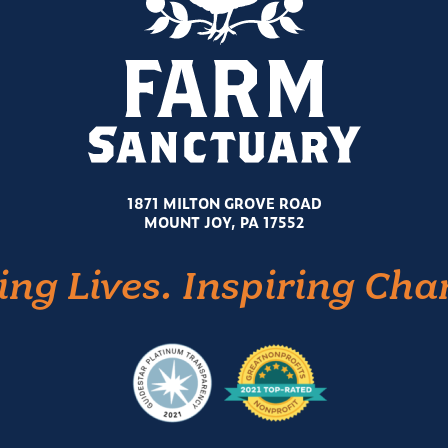
1871 MILTON GROVE ROAD
MOUNT JOY, PA 17552
ing Lives. Inspiring Cha