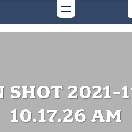
 SHOT 2021-1
10.17.26 AM