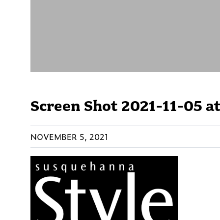
Screen Shot 2021-11-05 at
NOVEMBER 5, 2021