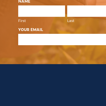
NAME
First
Last
YOUR EMAIL