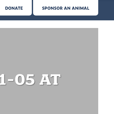
DONATE
SPONSOR AN ANIMAL
1-05 AT