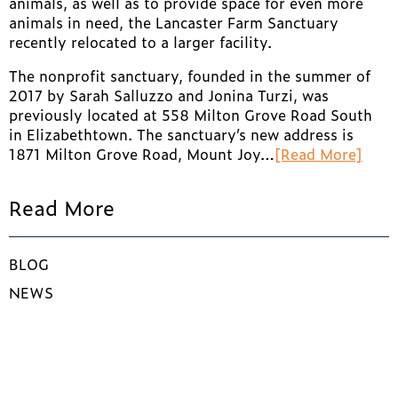
animals, as well as to provide space for even more
animals in need, the Lancaster Farm Sanctuary
recently relocated to a larger facility.
The nonprofit sanctuary, founded in the summer of
2017 by Sarah Salluzzo and Jonina Turzi, was
previously located at 558 Milton Grove Road South
in Elizabethtown. The sanctuary’s new address is
1871 Milton Grove Road, Mount Joy…
[Read More]
Read More
BLOG
NEWS