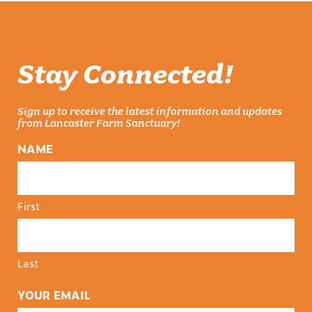
Stay Connected!
Sign up to receive the latest information and updates
from Lancaster Farm Sanctuary!
NAME
First
Last
YOUR EMAIL