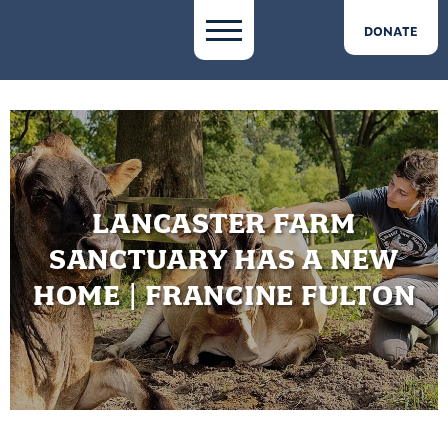
DONATE
LANCASTER FARM
SANCTUARY HAS A NEW
HOME | FRANCINE FULTON