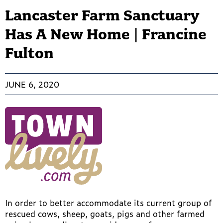
Lancaster Farm Sanctuary
Has A New Home | Francine
Fulton
JUNE 6, 2020
In order to better accommodate its current group of
rescued cows, sheep, goats, pigs and other farmed