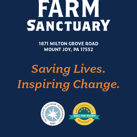
1871 MILTON GROVE ROAD
MOUNT JOY, PA 17552
Saving Lives.
Inspiring Change.