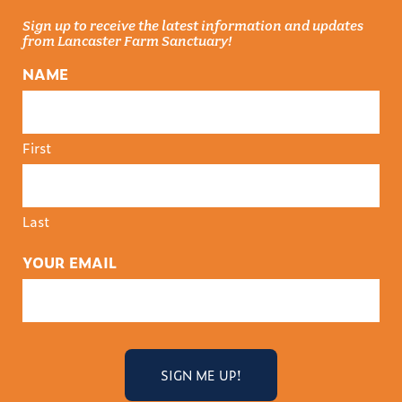
Sign up to receive the latest information and updates
from Lancaster Farm Sanctuary!
NAME
First
Last
YOUR EMAIL