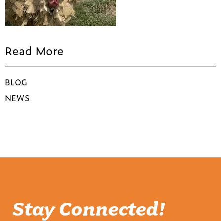
Read More
BLOG
NEWS
Stay Connected!