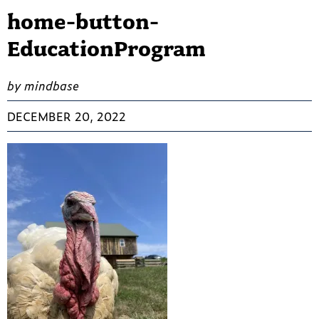
home-button-
EducationProgram
by mindbase
DECEMBER 20, 2022