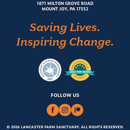
1871 MILTON GROVE ROAD
MOUNT JOY, PA 17552
Saving Lives.
Inspiring Change.
FOLLOW US
© 2026 LANCASTER FARM SANCTUARY
.
ALL RIGHTS RESERVED.