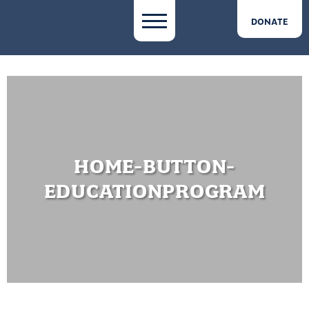
DONATE
HOME-BUTTON-
EDUCATIONPROGRAM