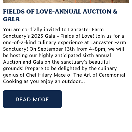
FIELDS OF LOVE-ANNUAL AUCTION &
GALA
You are cordially invited to Lancaster Farm
Sanctuary’s 2025 Gala - Fields of Love! Join us for a
one-of-a-kind culinary experience at Lancaster Farm
Sanctuary! On September 13th from 4-8pm, we will
be hosting our highly anticipated sixth annual
Auction and Gala on the sanctuary's beautiful
grounds! Prepare to be delighted by the culinary
genius of Chef Hilary Mace of The Art of Ceremonial
Cooking as you enjoy an outdoor...
READ MORE