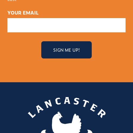
YOUR EMAIL