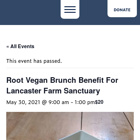
DONATE
« All Events
This event has passed.
Root Vegan Brunch Benefit For
Lancaster Farm Sanctuary
May 30, 2021 @ 9:00 am
-
1:00 pm
$20