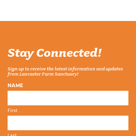
Stay Connected!
Sign up to receive the latest information and updates
from Lancaster Farm Sanctuary!
NAME
First
Last