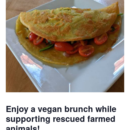
Enjoy a vegan brunch while
supporting rescued farmed
animals!