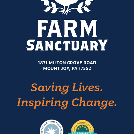
1871 MILTON GROVE ROAD
MOUNT JOY, PA 17552
Saving Lives.
Inspiring Change.