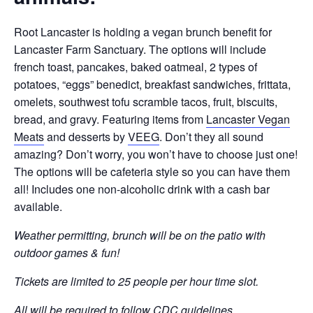
Root Lancaster is holding a vegan brunch benefit for
Lancaster Farm Sanctuary. The options will include
french toast, pancakes, baked oatmeal, 2 types of
potatoes, “eggs” benedict, breakfast sandwiches, frittata,
omelets, southwest tofu scramble tacos, fruit, biscuits,
bread, and gravy. Featuring items from
Lancaster Vegan
Meats
and desserts by
VEEG
. Don’t they all sound
amazing? Don’t worry, you won’t have to choose just one!
The options will be cafeteria style so you can have them
all! Includes one non-alcoholic drink with a cash bar
available.
Weather permitting, brunch will be on the patio with
outdoor games & fun!
Tickets are limited to 25 people per hour time slot.
All will be required to follow CDC guidelines.