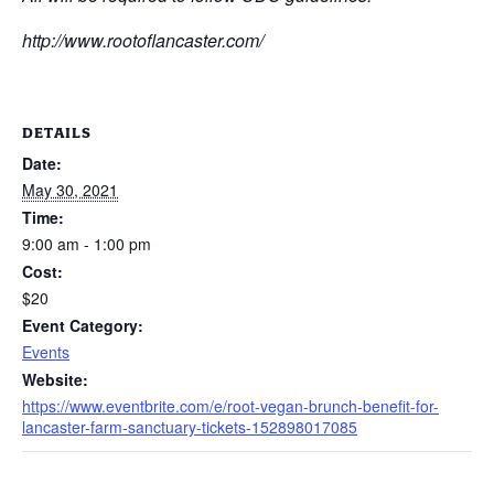
http://www.rootoflancaster.com/
DETAILS
Date:
May 30, 2021
Time:
9:00 am - 1:00 pm
Cost:
$20
Event Category:
Events
Website:
https://www.eventbrite.com/e/root-vegan-brunch-benefit-for-
lancaster-farm-sanctuary-tickets-152898017085