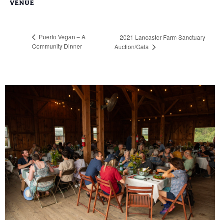
VENUE
Puerto Vegan – A
2021 Lancaster Farm Sanctuary
Community Dinner
Auction/Gala