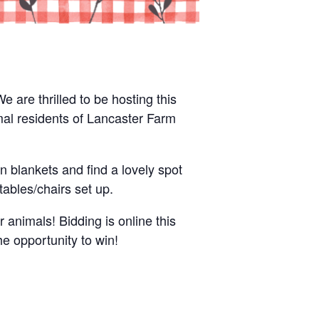
 are thrilled to be hosting this
mal residents of Lancaster Farm
n blankets and find a lovely spot
ables/chairs set up.
r animals! Bidding is online this
he opportunity to win!