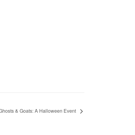
Ghosts & Goats: A Halloween Event