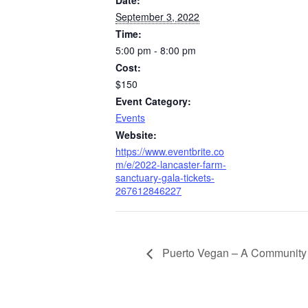
September 3, 2022
Time:
5:00 pm - 8:00 pm
Cost:
$150
Event Category:
Events
Website:
https://www.eventbrite.co
m/e/2022-lancaster-farm-
sanctuary-gala-tickets-
267612846227
Puerto Vegan – A Community 