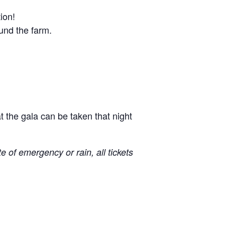
tion!
ound the farm.
 the gala can be taken that night
e of emergency or rain, all tickets