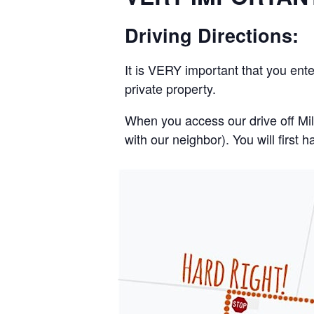
Driving Directions:
It is VERY important that you ent
private property.
When you access our drive off Mi
with our neighbor). You will first