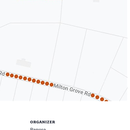
ORGANIZER
Ramona