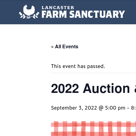
« All Events
This event has passed.
2022 Auction 
September 3, 2022 @ 5:00 pm
-
8