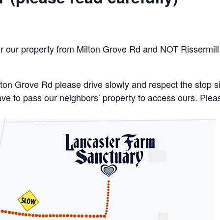
er our property from Milton Grove Rd and NOT Rissermill
lton Grove Rd please drive slowly and respect the stop 
 have to pass our neighbors’ property to access ours. Ple