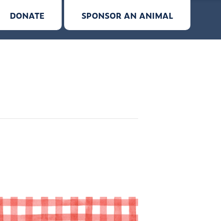
DONATE
SPONSOR AN ANIMAL