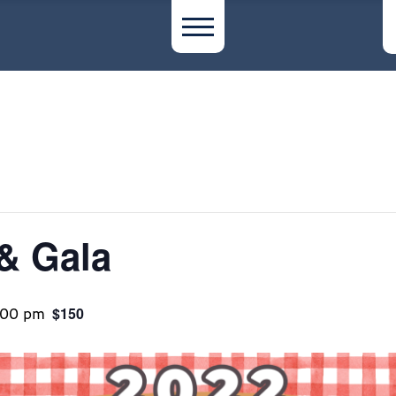
& Gala
:00 pm
$150