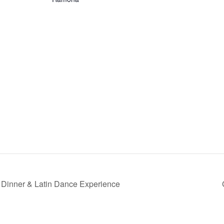
Dinner & Latin Dance Experience