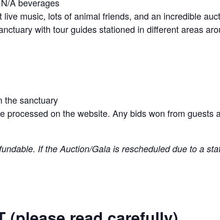
d N/A beverages
nt live music, lots of animal friends, and an incredible auc
anctuary with tour guides stationed in different areas ar
m the sanctuary
be processed on the website. Any bids won from guests at
fundable. If the Auction/Gala is rescheduled due to a stat
please read carefully)