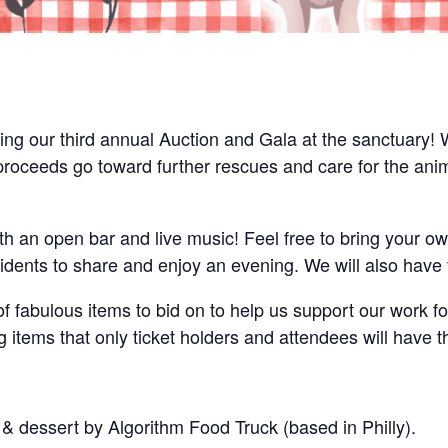
g our third annual Auction and Gala at the sanctuary! We
l proceeds go toward further rescues and care for the ani
th an open bar and live music! Feel free to bring your ow
idents to share and enjoy an evening. We will also have t
of fabulous items to bid on to help us support our work fo
g items that only ticket holders and attendees will have t
 & dessert by Algorithm Food Truck (based in Philly).