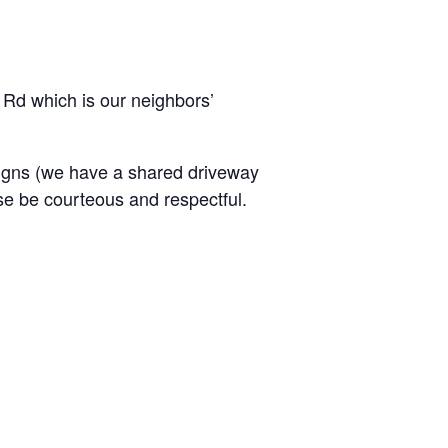
 Rd which is our neighbors’
signs (we have a shared driveway
ase be courteous and respectful.