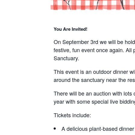
You Are Invited!
On September 3rd we will be holdin
festive, fun event once again. Al
Sanctuary.
This event is an outdoor dinner wi
around the sanctuary near the res
There will be an auction with lots 
year with some special live biddin
Tickets include:
A delicious plant-based dinner