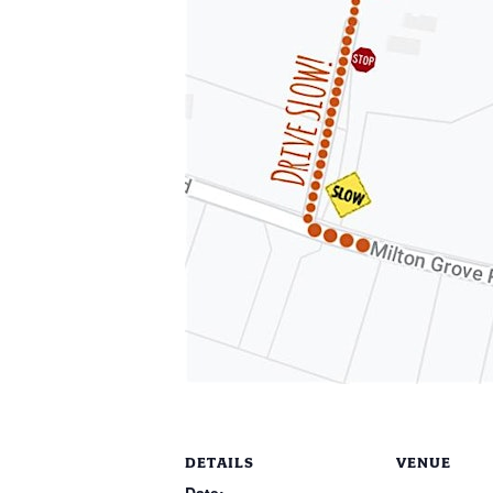
DETAILS
VENUE
Date: