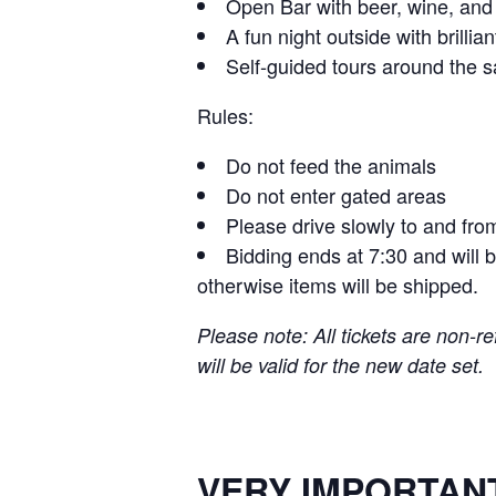
Open Bar with beer, wine, an
A fun night outside with brillia
Self-guided tours around the s
Rules:
Do not feed the animals
Do not enter gated areas
Please drive slowly to and fro
Bidding ends at 7:30 and will 
otherwise items will be shipped.
Please note: All tickets are non-re
will be valid for the new date set.
VERY IMPORTANT (