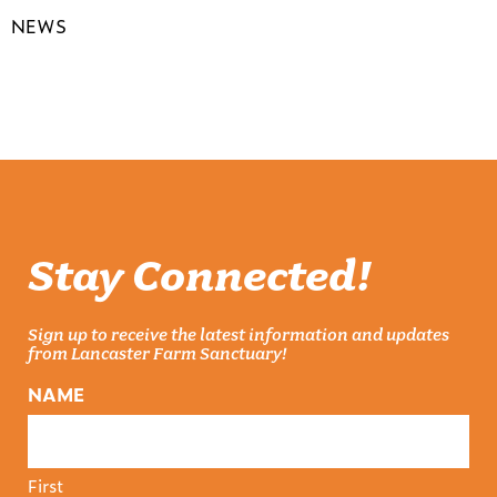
NEWS
Stay Connected!
Sign up to receive the latest information and updates
from Lancaster Farm Sanctuary!
NAME
First