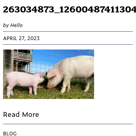
263034873_12600487411304
by Hello
APRIL 27, 2023
Read More
BLOG