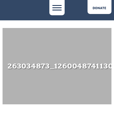
DONATE
263034873_1260048741130