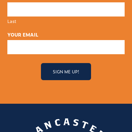
Last
YOUR EMAIL