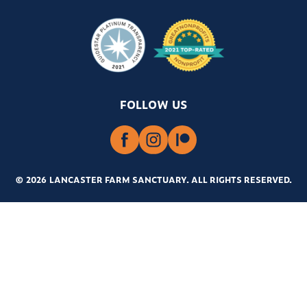
FOLLOW US
© 2026 LANCASTER FARM SANCTUARY
.
ALL RIGHTS RESERVED.