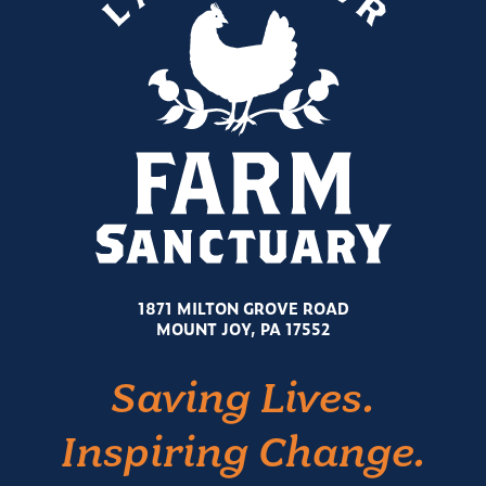
1871 MILTON GROVE ROAD
MOUNT JOY, PA 17552
Saving Lives.
Inspiring Change.