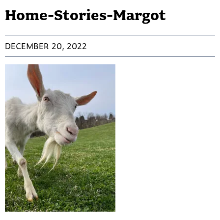
Home-Stories-Margot
DECEMBER 20, 2022