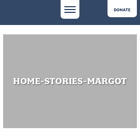
DONATE
HOME-STORIES-MARGOT