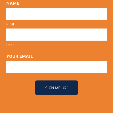
NAME
First
Last
YOUR EMAIL