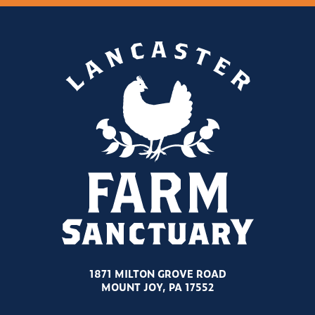
1871 MILTON GROVE ROAD
MOUNT JOY, PA 17552