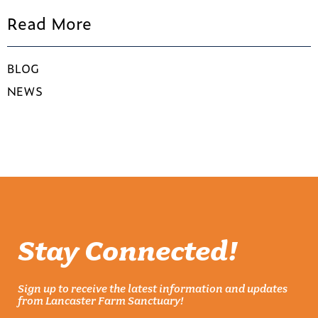
Read More
BLOG
NEWS
Stay Connected!
Sign up to receive the latest information and updates
from Lancaster Farm Sanctuary!