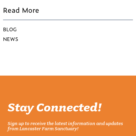
Read More
BLOG
NEWS
Stay Connected!
Sign up to receive the latest information and updates
from Lancaster Farm Sanctuary!