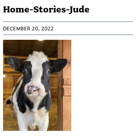
Home-Stories-Jude
DECEMBER 20, 2022