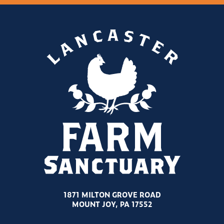
1871 MILTON GROVE ROAD
MOUNT JOY, PA 17552