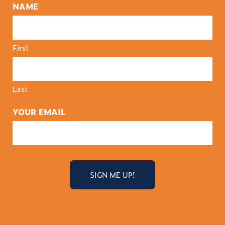
NAME
First
Last
YOUR EMAIL