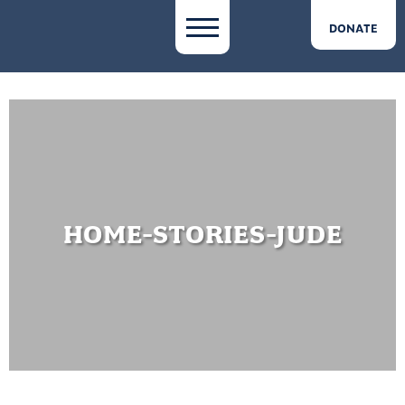
DONATE
HOME-STORIES-JUDE