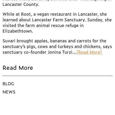
Lancaster County.
While at Root, a vegan restaurant in Lancaster, she
learned about Lancaster Farm Sanctuary. Sunday, she
visited the farm animal rescue refuge in
Elizabethtown.
Suvari brought apples, bananas and carrots for the
sanctuary’s pigs, cows and turkeys and chickens, says
sanctuary co-founder Jonina Turzi…
[Read More]
Read More
BLOG
NEWS