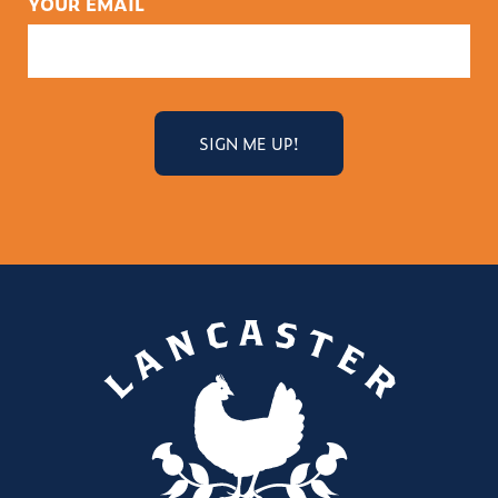
YOUR EMAIL