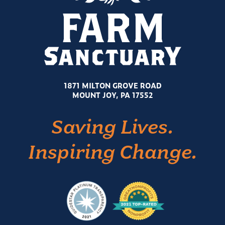
1871 MILTON GROVE ROAD
MOUNT JOY, PA 17552
Saving Lives.
Inspiring Change.