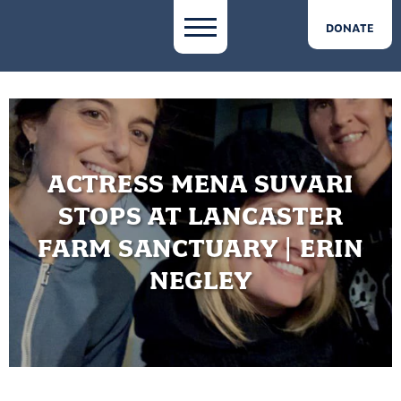
DONATE
ACTRESS MENA SUVARI
STOPS AT LANCASTER
FARM SANCTUARY | ERIN
NEGLEY