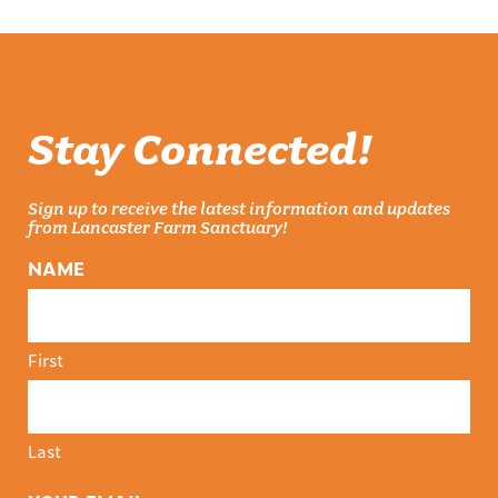
Stay Connected!
Sign up to receive the latest information and updates
from Lancaster Farm Sanctuary!
NAME
First
Last