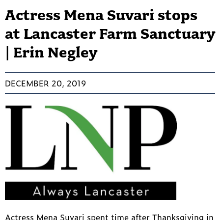
Actress Mena Suvari stops
at Lancaster Farm Sanctuary
| Erin Negley
DECEMBER 20, 2019
Actress Mena Suvari spent time after Thanksgiving in