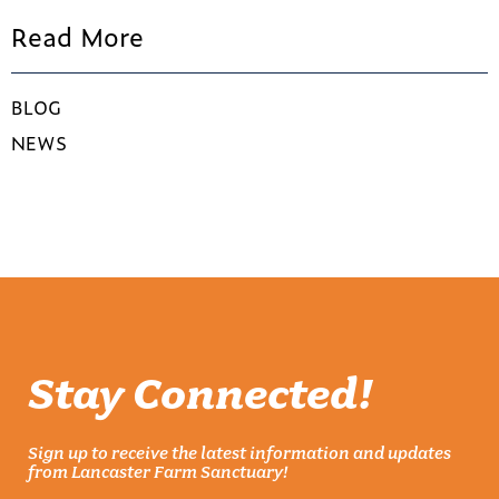
Read More
BLOG
NEWS
Stay Connected!
Sign up to receive the latest information and updates
from Lancaster Farm Sanctuary!