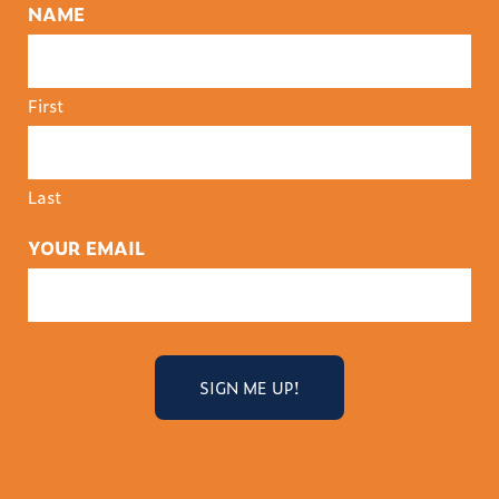
NAME
First
Last
YOUR EMAIL