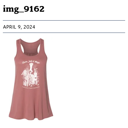
img_9162
APRIL 9, 2024