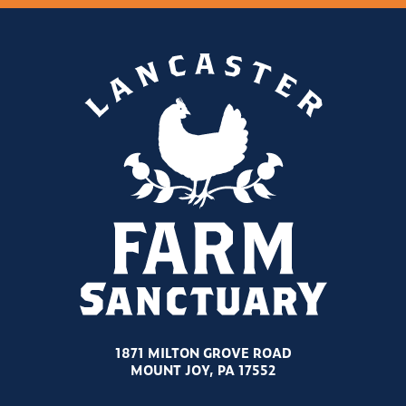
1871 MILTON GROVE ROAD
MOUNT JOY, PA 17552