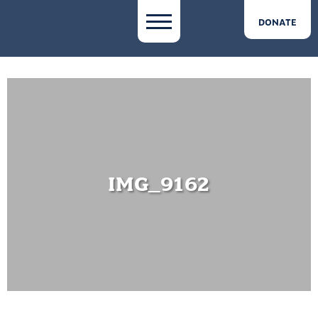
DONATE
IMG_9162