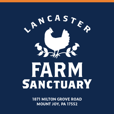
1871 MILTON GROVE ROAD
MOUNT JOY, PA 17552