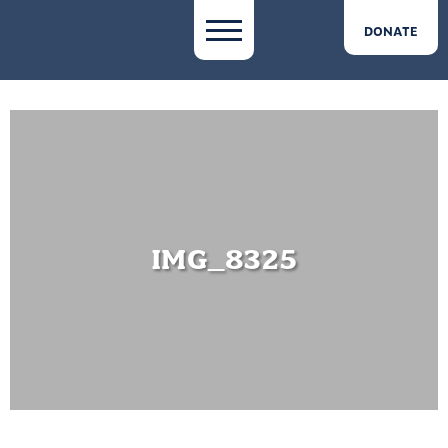
DONATE
IMG_8325