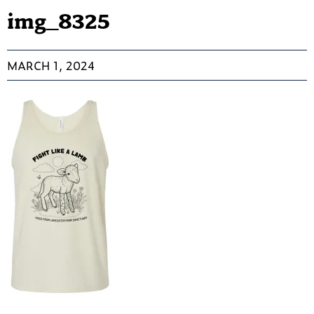
img_8325
MARCH 1, 2024