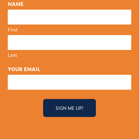
NAME
First
Last
YOUR EMAIL