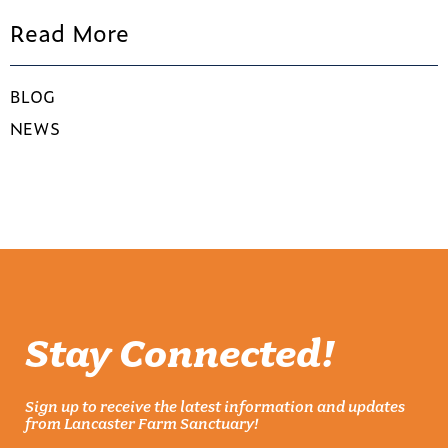
Read More
BLOG
NEWS
Stay Connected!
Sign up to receive the latest information and updates
from Lancaster Farm Sanctuary!