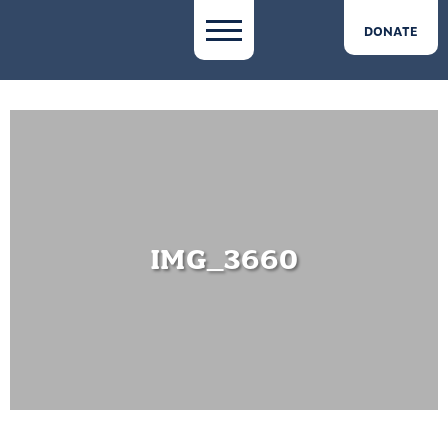
DONATE
IMG_3660