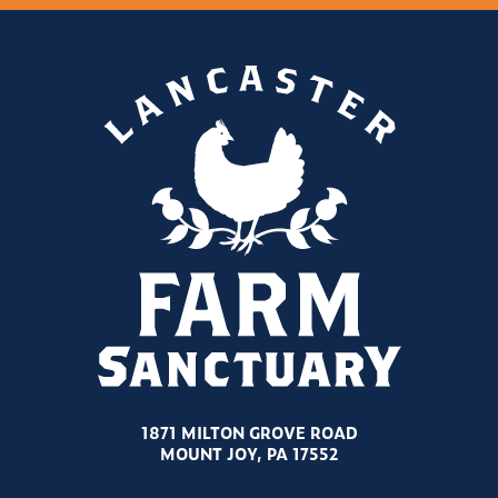
1871 MILTON GROVE ROAD
MOUNT JOY, PA 17552