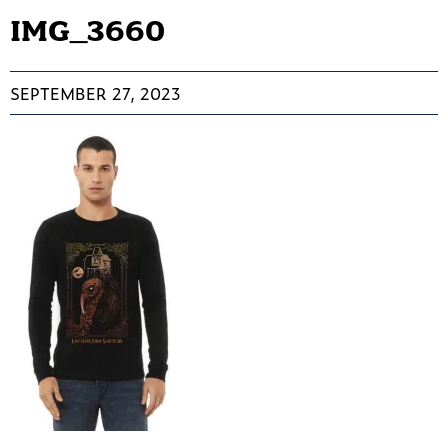
IMG_3660
SEPTEMBER 27, 2023