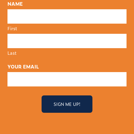
NAME
First
Last
YOUR EMAIL