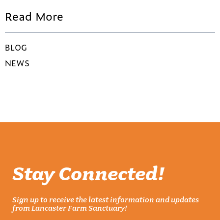
Read More
BLOG
NEWS
Stay Connected!
Sign up to receive the latest information and updates
from Lancaster Farm Sanctuary!