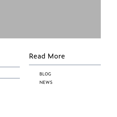
Read More
BLOG
NEWS