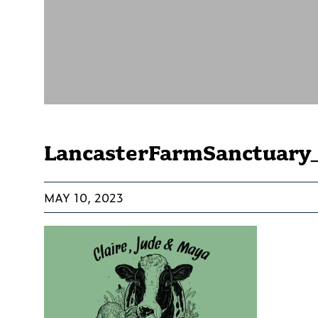
LancasterFarmSanctuary
MAY 10, 2023