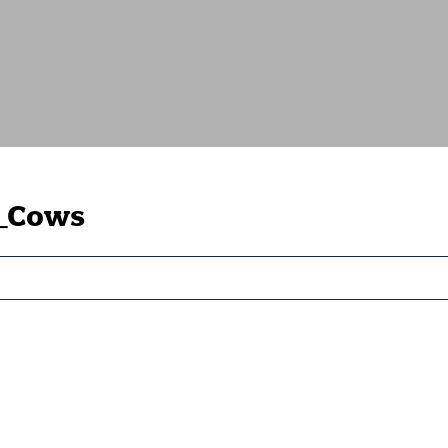
_Cows