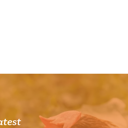
atest