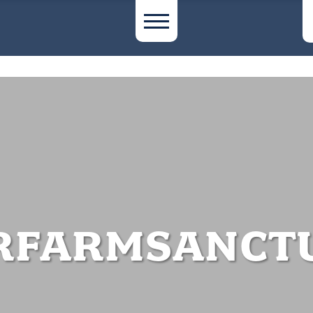
RFARMSANCT