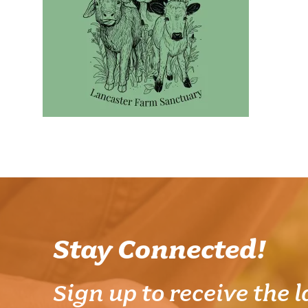
Stay Connected!
Sign up to receive the l