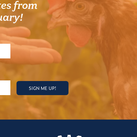
es from
uary!