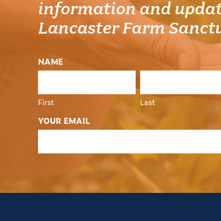
information and updat
Lancaster Farm Sanct
NAME
First
Last
YOUR EMAIL