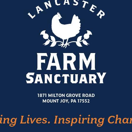
1871 MILTON GROVE ROAD
MOUNT JOY, PA 17552
ing Lives. Inspiring Cha