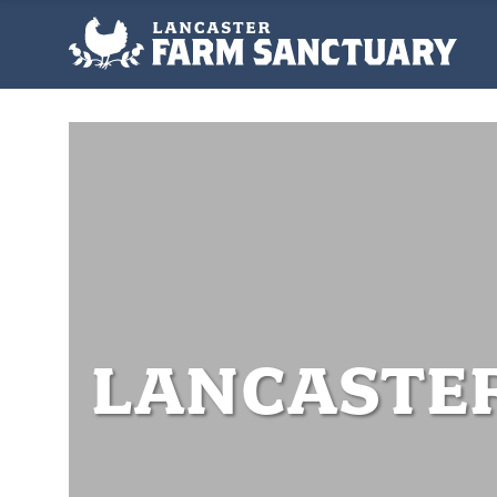
LANCASTE