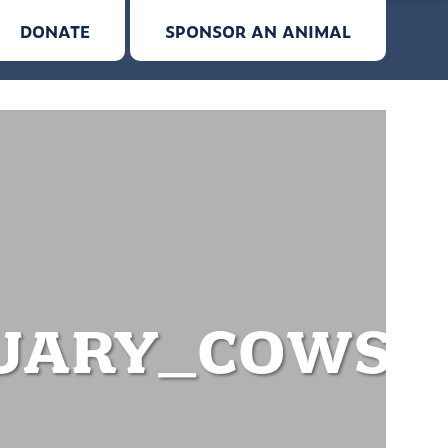
DONATE
SPONSOR AN ANIMAL
UARY_COWS