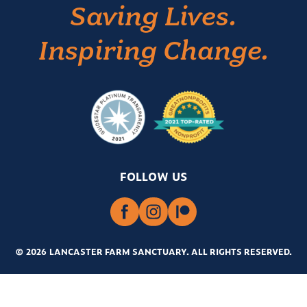
Saving Lives.
Inspiring Change.
FOLLOW US
© 2026 LANCASTER FARM SANCTUARY
.
ALL RIGHTS RESERVED.