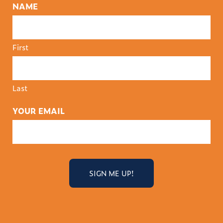
NAME
First
Last
YOUR EMAIL