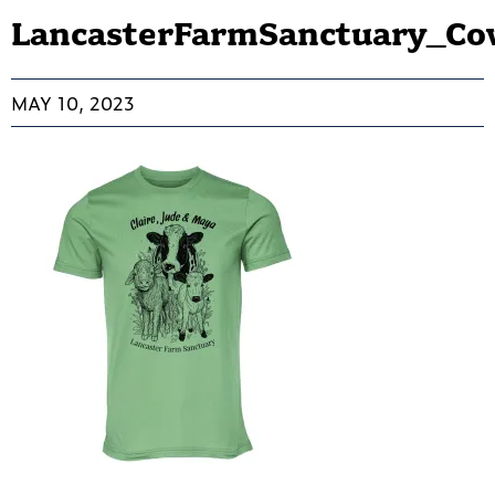
LancasterFarmSanctuary_Co
MAY 10, 2023