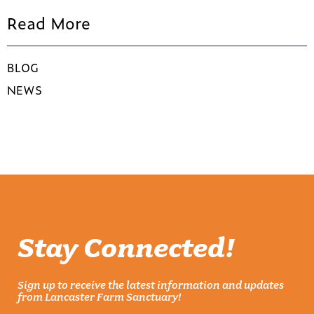
Read More
BLOG
NEWS
Stay Connected!
Sign up to receive the latest information and updates
from Lancaster Farm Sanctuary!