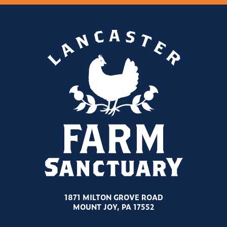
1871 MILTON GROVE ROAD
MOUNT JOY, PA 17552