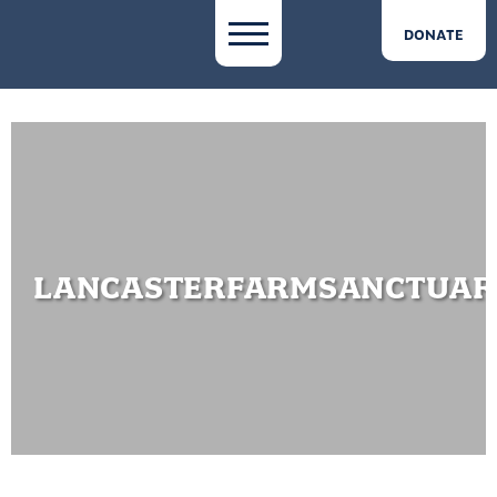
DONATE
LANCASTERFARMSANCTUA