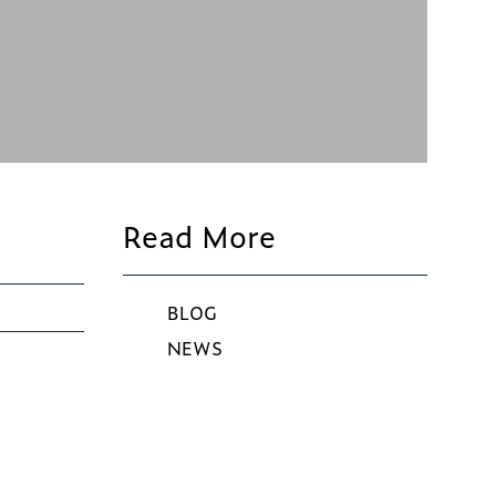
Read More
BLOG
NEWS