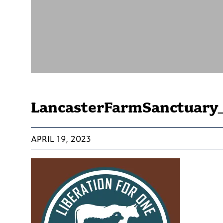
LancasterFarmSanctuary_
APRIL 19, 2023