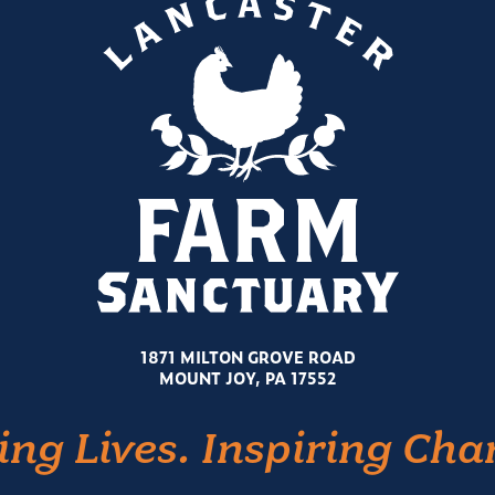
1871 MILTON GROVE ROAD
MOUNT JOY, PA 17552
ing Lives. Inspiring Cha