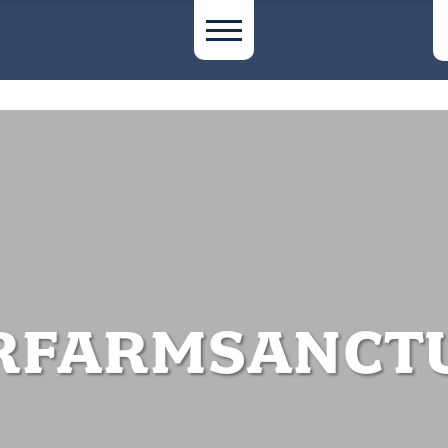
RFARMSANCTU