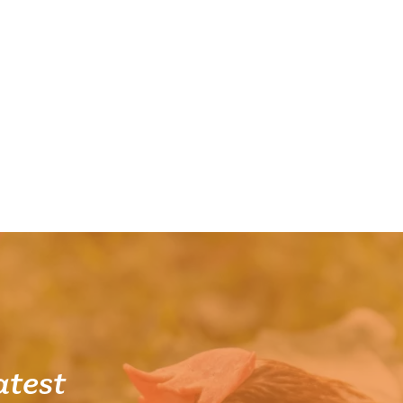
atest