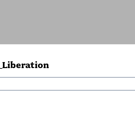
Liberation