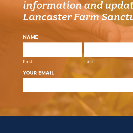
information and updat
Lancaster Farm Sanct
NAME
First
Last
YOUR EMAIL