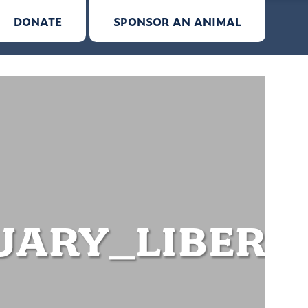
DONATE
SPONSOR AN ANIMAL
ARY_LIBERA