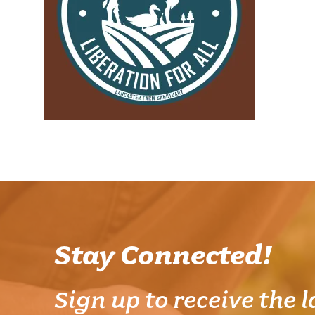
Stay Connected!
Sign up to receive the l