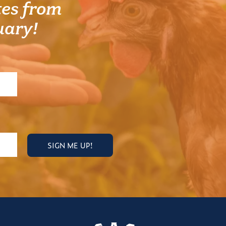
es from
uary!