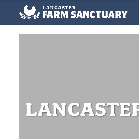
LANCASTE