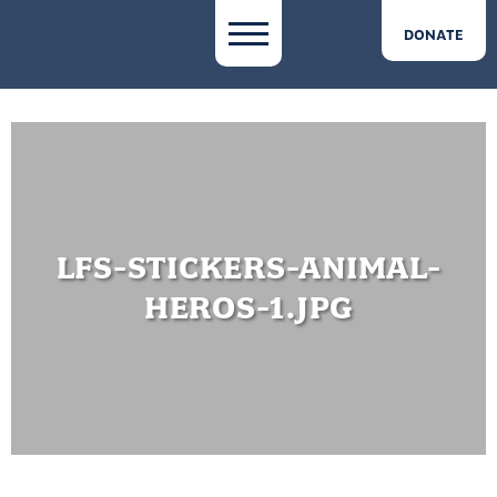
DONATE
LFS-STICKERS-ANIMAL-
HEROS-1.JPG