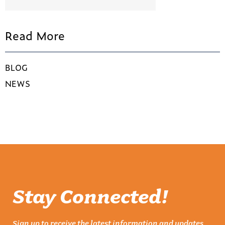
Read More
BLOG
NEWS
Stay Connected!
Sign up to receive the latest information and updates