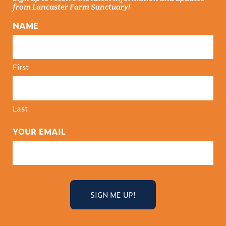
from Lancaster Farm Sanctuary!
NAME
First
Last
YOUR EMAIL