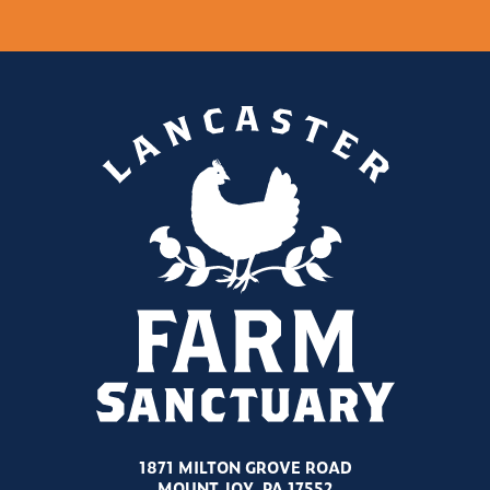
1871 MILTON GROVE ROAD
MOUNT JOY, PA 17552