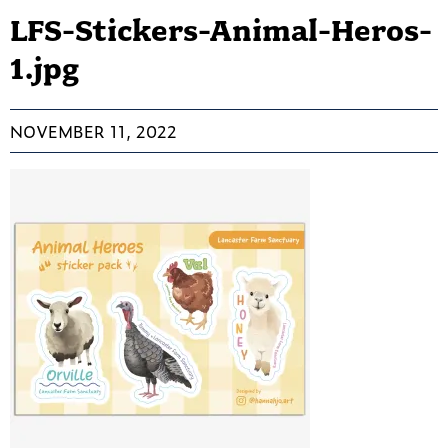
LFS-Stickers-Animal-Heros-
1.jpg
NOVEMBER 11, 2022