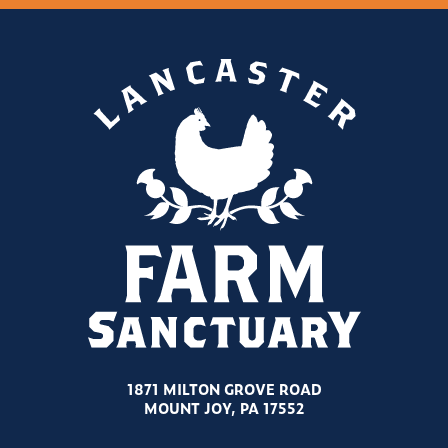
1871 MILTON GROVE ROAD
MOUNT JOY, PA 17552