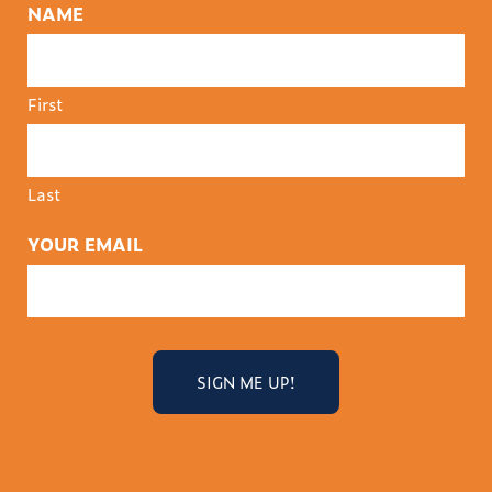
NAME
First
Last
YOUR EMAIL