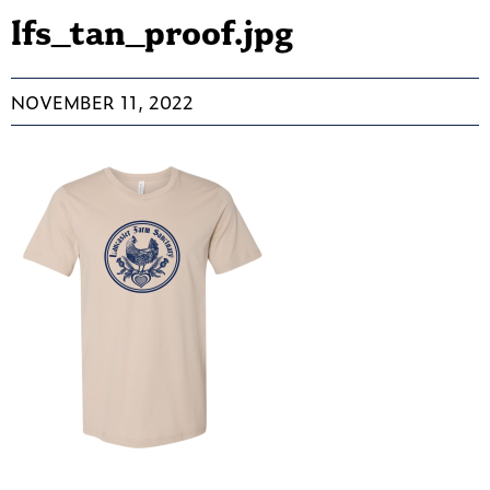
lfs_tan_proof.jpg
NOVEMBER 11, 2022