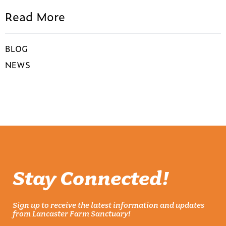
Read More
BLOG
NEWS
Stay Connected!
Sign up to receive the latest information and updates
from Lancaster Farm Sanctuary!