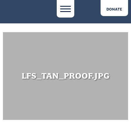
DONATE
LFS_TAN_PROOF.JPG