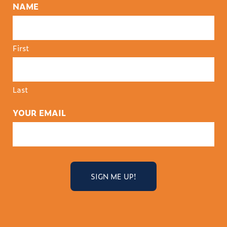
NAME
First
Last
YOUR EMAIL