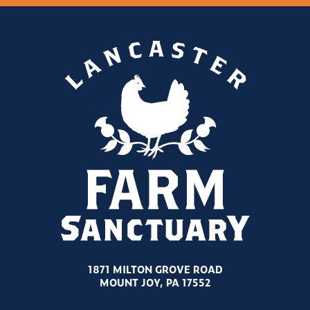
1871 MILTON GROVE ROAD
MOUNT JOY, PA 17552