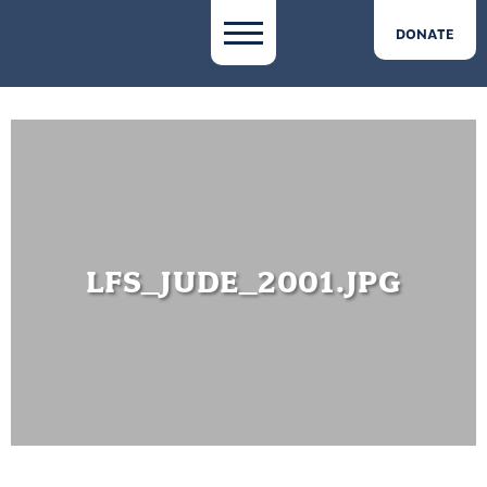
DONATE
LFS_JUDE_2001.JPG