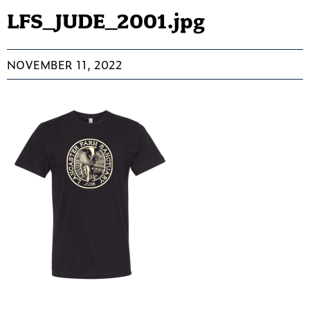
LFS_JUDE_2001.jpg
NOVEMBER 11, 2022