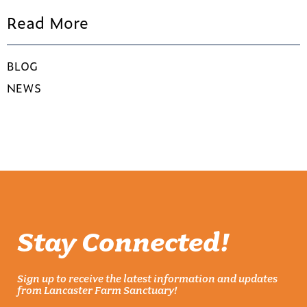
Read More
BLOG
NEWS
Stay Connected!
Sign up to receive the latest information and updates
from Lancaster Farm Sanctuary!