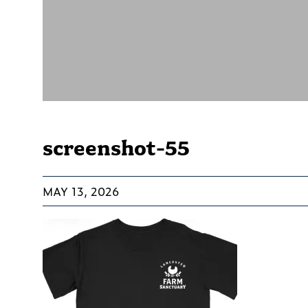
screenshot-55
MAY 13, 2026