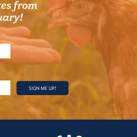
es from
uary!