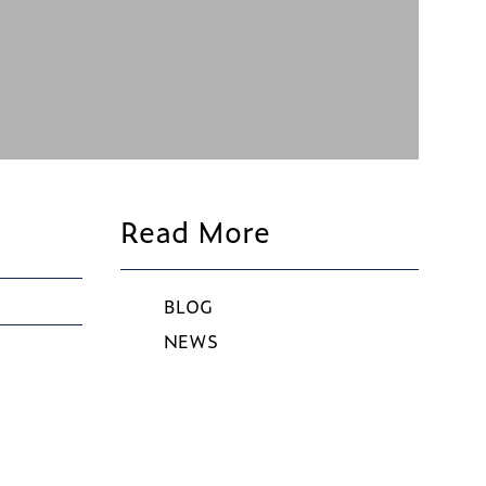
Read More
BLOG
NEWS