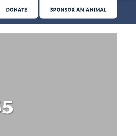
DONATE
SPONSOR AN ANIMAL
55