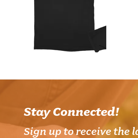
Stay Connected!
Sign up to receive the l