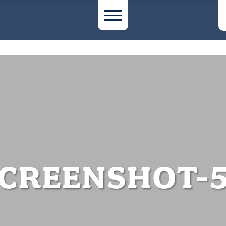
CREENSHOT-