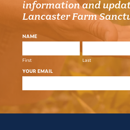
information and updat
Lancaster Farm Sanct
NAME
First
Last
YOUR EMAIL