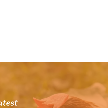
atest