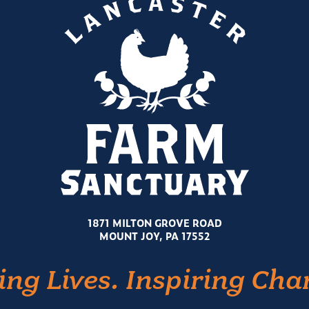
1871 MILTON GROVE ROAD
MOUNT JOY, PA 17552
ing Lives. Inspiring Cha