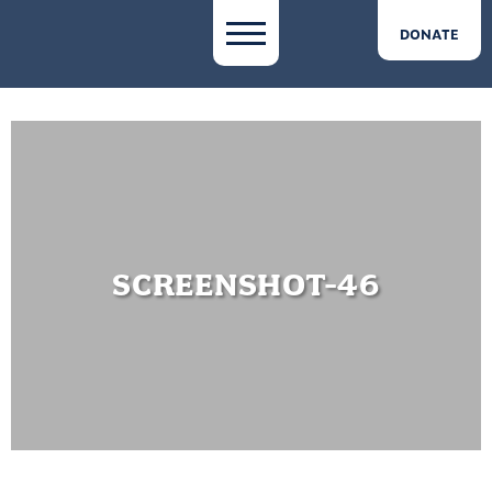
DONATE
SCREENSHOT-46