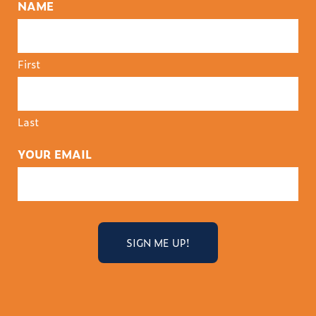
NAME
First
Last
YOUR EMAIL