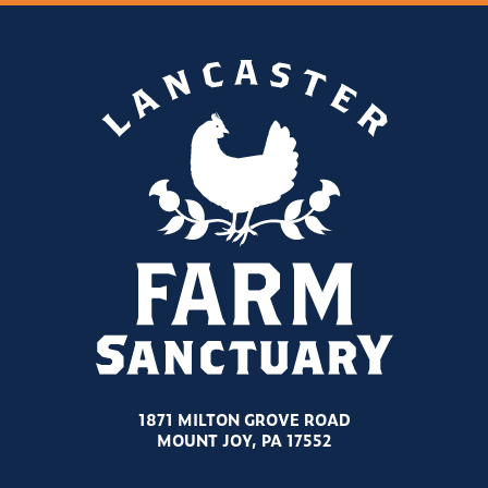
1871 MILTON GROVE ROAD
MOUNT JOY, PA 17552