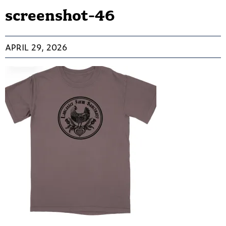
screenshot-46
APRIL 29, 2026