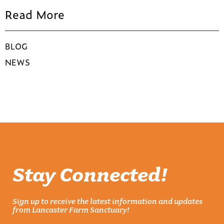
Read More
BLOG
NEWS
Stay Connected!
Sign up to receive the latest information and updates
from Lancaster Farm Sanctuary!