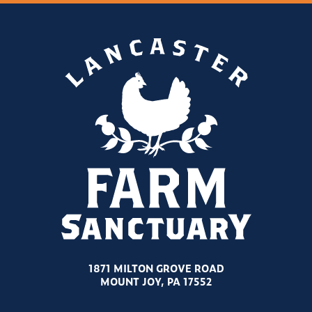
1871 MILTON GROVE ROAD
MOUNT JOY, PA 17552