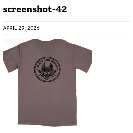
screenshot-42
APRIL 29, 2026