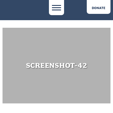
DONATE
SCREENSHOT-42