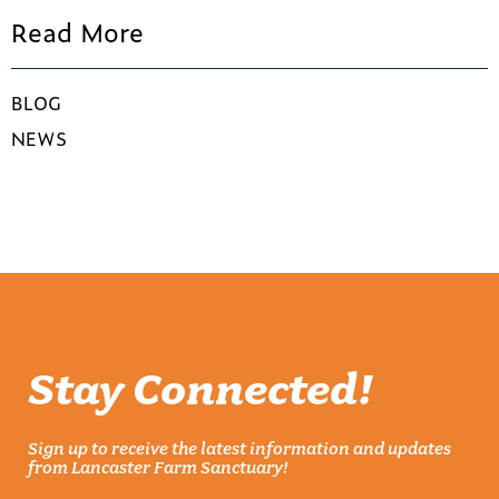
Read More
BLOG
NEWS
Stay Connected!
Sign up to receive the latest information and updates
from Lancaster Farm Sanctuary!