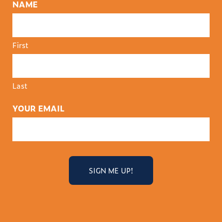
NAME
First
Last
YOUR EMAIL