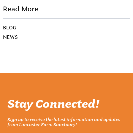
Read More
BLOG
NEWS
Stay Connected!
Sign up to receive the latest information and updates
from Lancaster Farm Sanctuary!