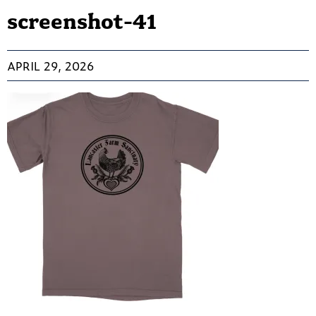
screenshot-41
APRIL 29, 2026