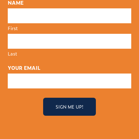
NAME
First
Last
YOUR EMAIL