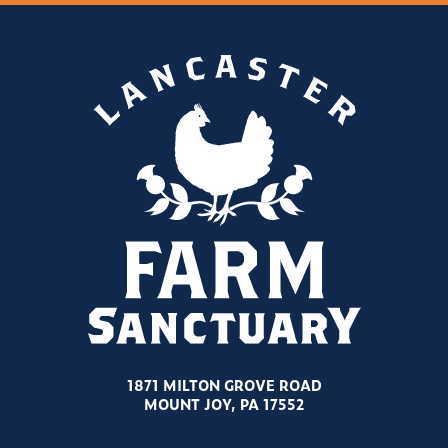
1871 MILTON GROVE ROAD
MOUNT JOY, PA 17552