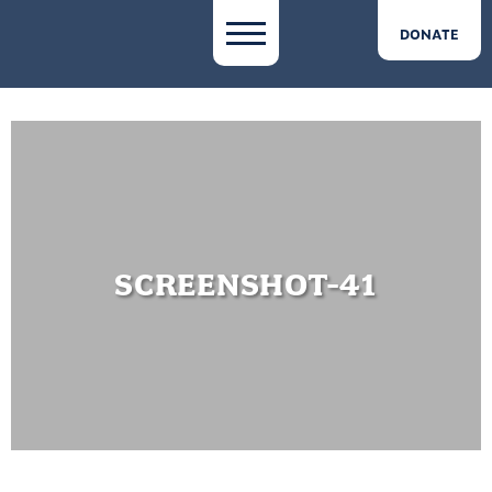
DONATE
SCREENSHOT-41