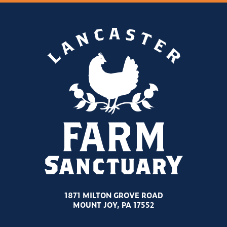
1871 MILTON GROVE ROAD
MOUNT JOY, PA 17552