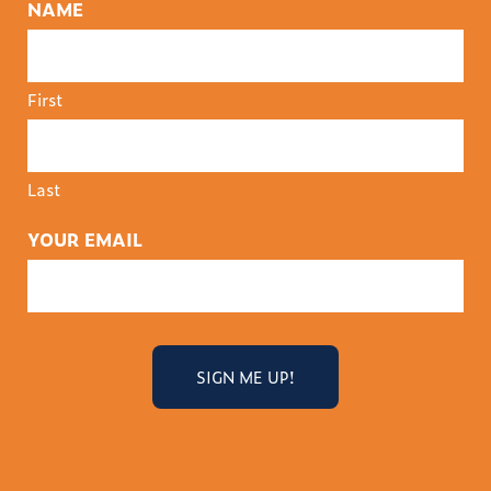
NAME
First
Last
YOUR EMAIL