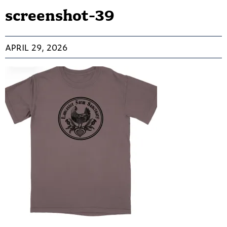
screenshot-39
APRIL 29, 2026