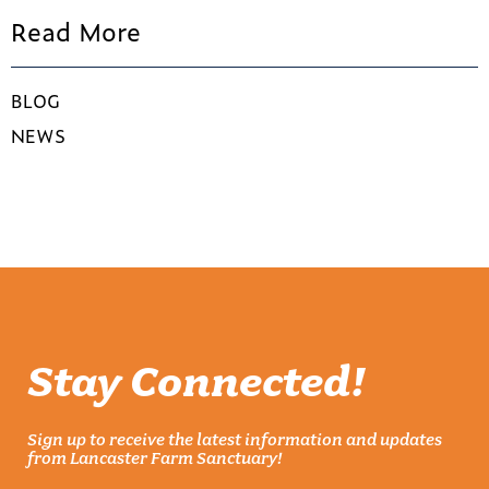
Read More
BLOG
NEWS
Stay Connected!
Sign up to receive the latest information and updates
from Lancaster Farm Sanctuary!