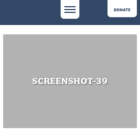
DONATE
SCREENSHOT-39