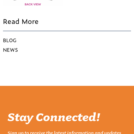
Read More
BLOG
NEWS
Stay Connected!
Sign up to receive the latest information and updates