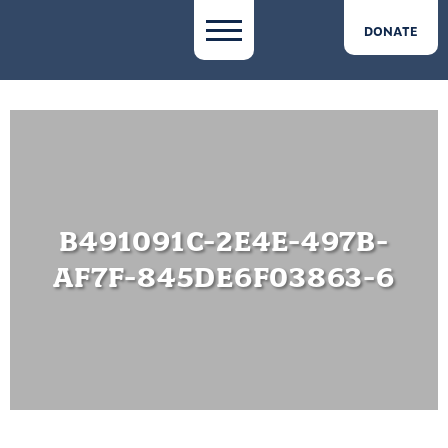
DONATE
B491091C-2E4E-497B-
AF7F-845DE6F03863-6