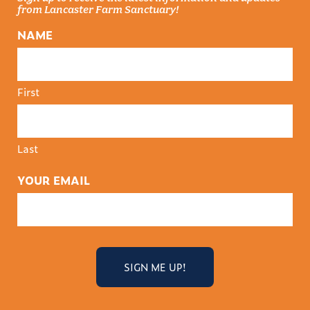
from Lancaster Farm Sanctuary!
NAME
First
Last
YOUR EMAIL