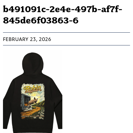
b491091c-2e4e-497b-af7f-
845de6f03863-6
FEBRUARY 23, 2026