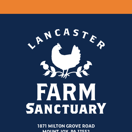
1871 MILTON GROVE ROAD
MOUNT JOY, PA 17552