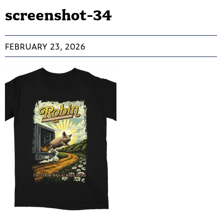
screenshot-34
FEBRUARY 23, 2026