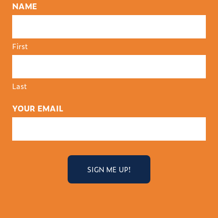
NAME
First
Last
YOUR EMAIL