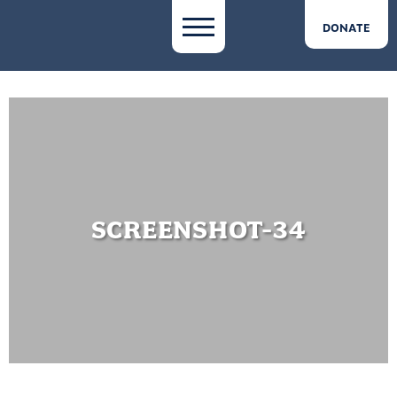
DONATE
SCREENSHOT-34