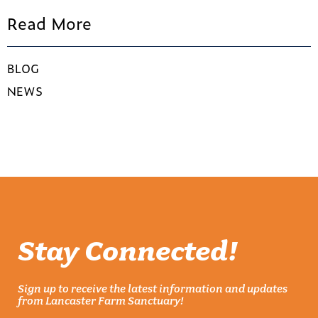
Read More
BLOG
NEWS
Stay Connected!
Sign up to receive the latest information and updates
from Lancaster Farm Sanctuary!