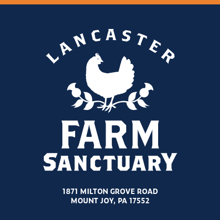
1871 MILTON GROVE ROAD
MOUNT JOY, PA 17552