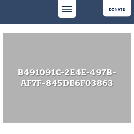
DONATE
B491091C-2E4E-497B-
AF7F-845DE6F03863