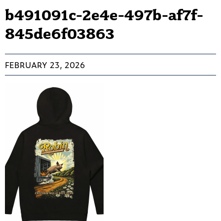
b491091c-2e4e-497b-af7f-
845de6f03863
FEBRUARY 23, 2026