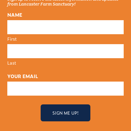
from Lancaster Farm Sanctuary!
NAME
First
Last
YOUR EMAIL