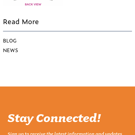
Read More
BLOG
NEWS
Stay Connected!
Sign up to receive the latest information and updates