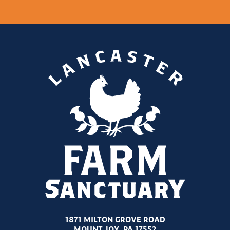
1871 MILTON GROVE ROAD
MOUNT JOY, PA 17552