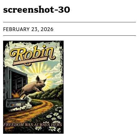
screenshot-30
FEBRUARY 23, 2026