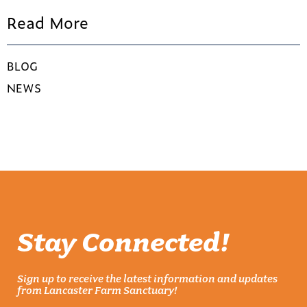
Read More
BLOG
NEWS
Stay Connected!
Sign up to receive the latest information and updates
from Lancaster Farm Sanctuary!