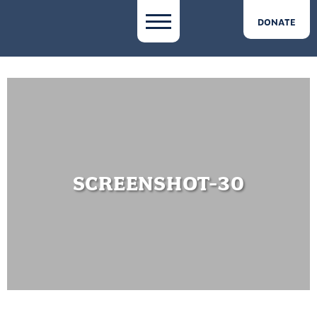
DONATE
SCREENSHOT-30