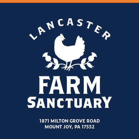
1871 MILTON GROVE ROAD
MOUNT JOY, PA 17552