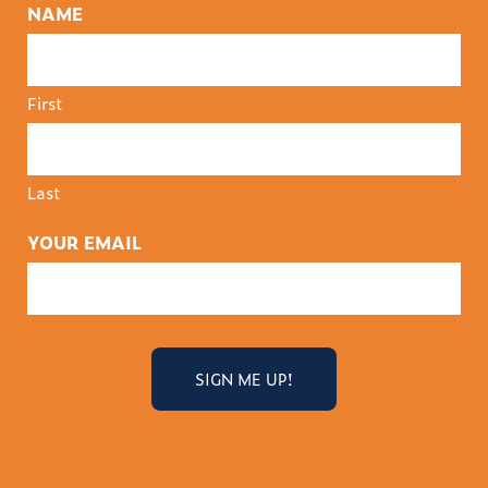
NAME
First
Last
YOUR EMAIL