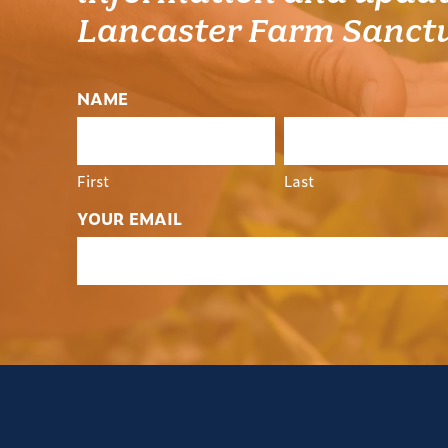
Lancaster Farm Sanct
NAME
First
Last
YOUR EMAIL