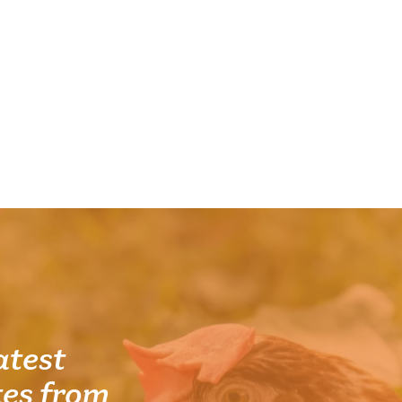
atest
es from