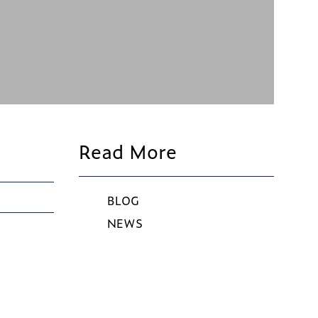
Read More
BLOG
NEWS