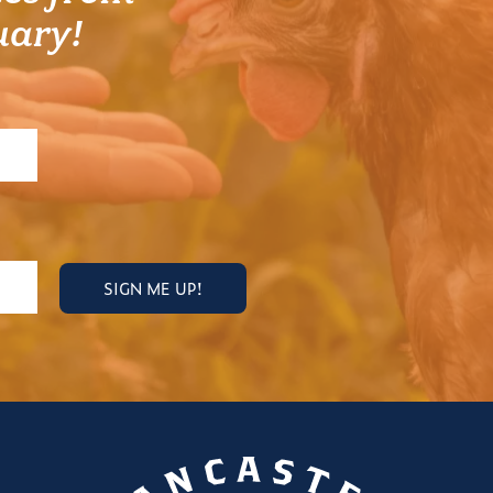
uary!