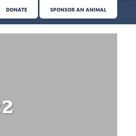
DONATE
SPONSOR AN ANIMAL
22