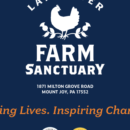
1871 MILTON GROVE ROAD
MOUNT JOY, PA 17552
ing Lives. Inspiring Cha