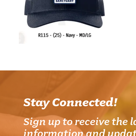
Stay Connected!
Sign up to receive the l
information and updat