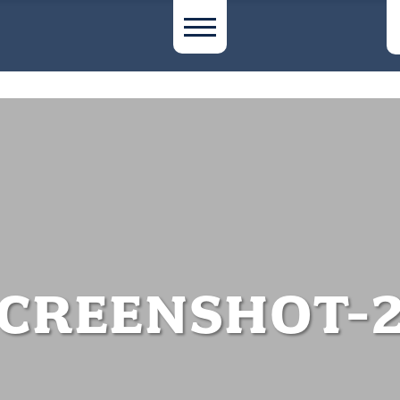
CREENSHOT-