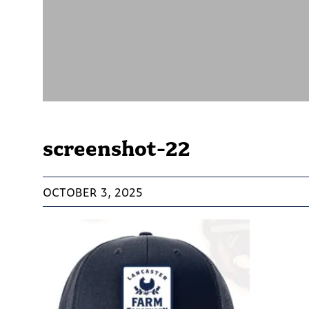
screenshot-22
OCTOBER 3, 2025