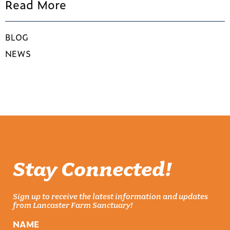
Read More
BLOG
NEWS
Stay Connected!
Sign up to receive the latest information and updates
from Lancaster Farm Sanctuary!
NAME