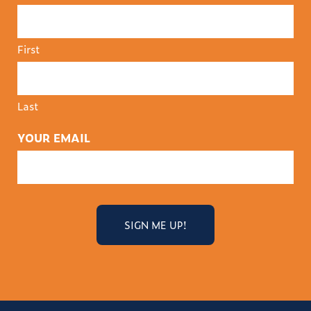
First
Last
YOUR EMAIL