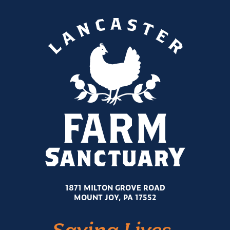
1871 MILTON GROVE ROAD
MOUNT JOY, PA 17552
Saving Lives.