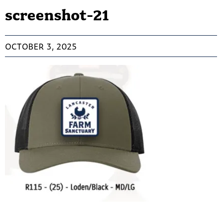
screenshot-21
OCTOBER 3, 2025