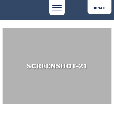
DONATE
SCREENSHOT-21