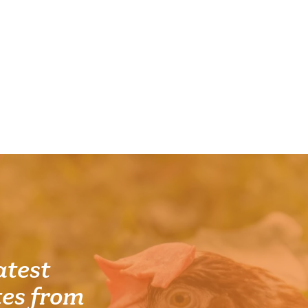
atest
es from