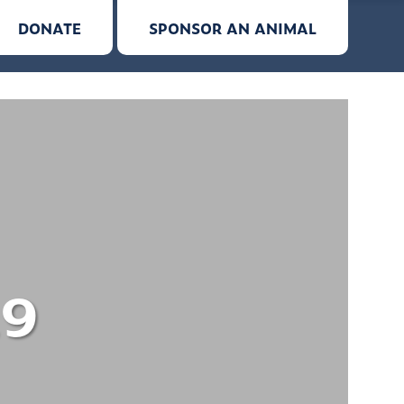
DONATE
SPONSOR AN ANIMAL
19