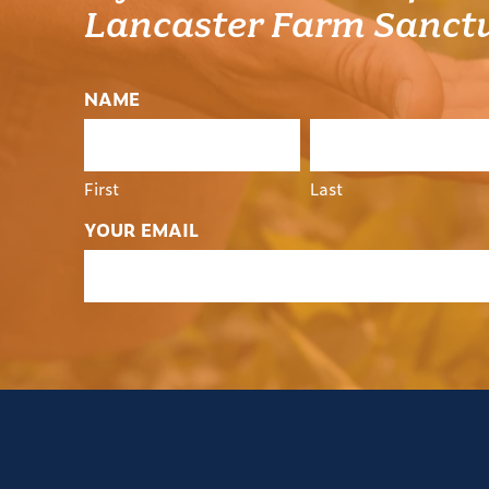
Lancaster Farm Sanct
NAME
First
Last
YOUR EMAIL