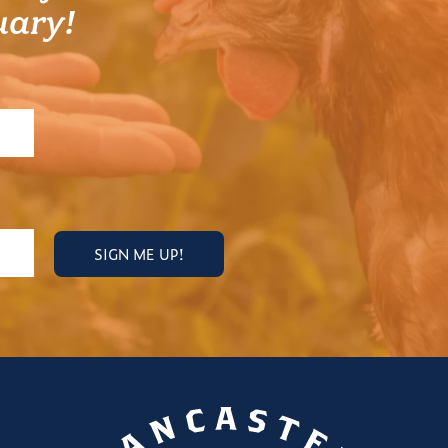
uary!