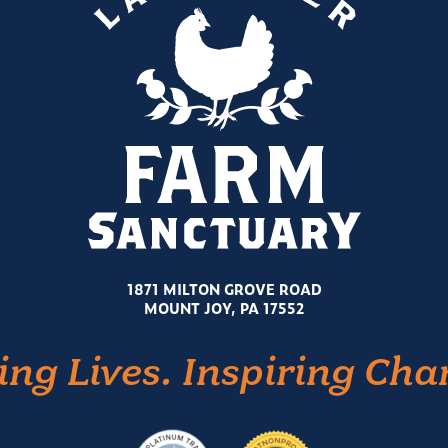
1871 MILTON GROVE ROAD
MOUNT JOY, PA 17552
ing Lives. Inspiring Cha