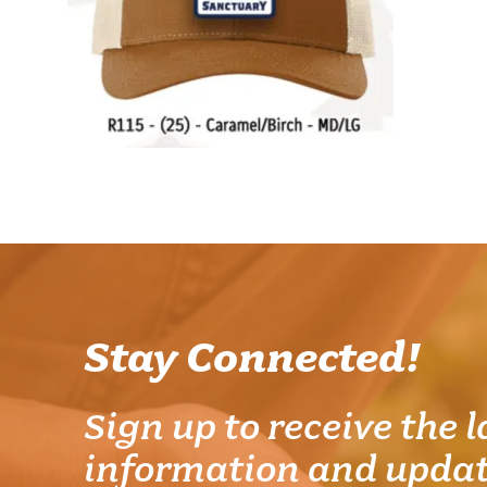
Stay Connected!
Sign up to receive the l
information and updat