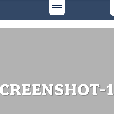
CREENSHOT-