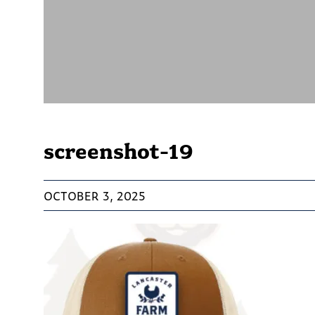
screenshot-19
OCTOBER 3, 2025