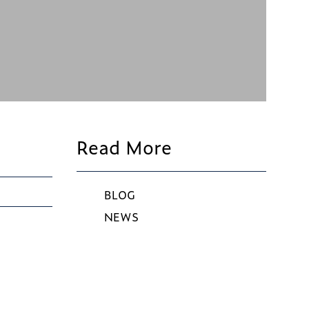
Read More
BLOG
NEWS