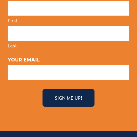
First
Last
YOUR EMAIL