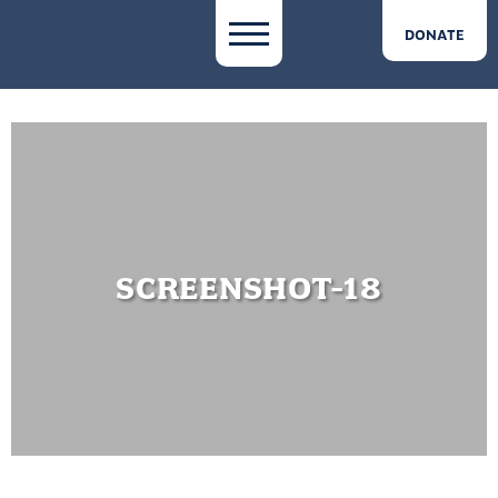
DONATE
SCREENSHOT-18