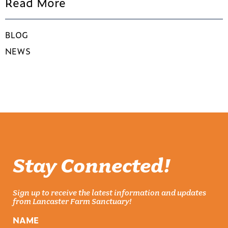
Read More
BLOG
NEWS
Stay Connected!
Sign up to receive the latest information and updates
from Lancaster Farm Sanctuary!
NAME