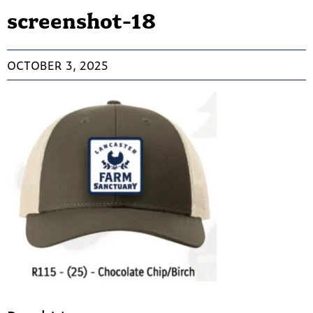
screenshot-18
OCTOBER 3, 2025