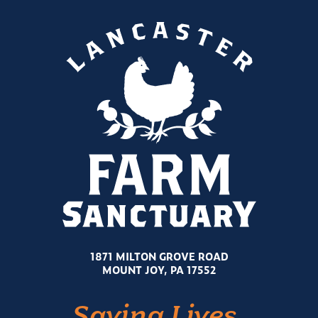
1871 MILTON GROVE ROAD
MOUNT JOY, PA 17552
Saving Lives.