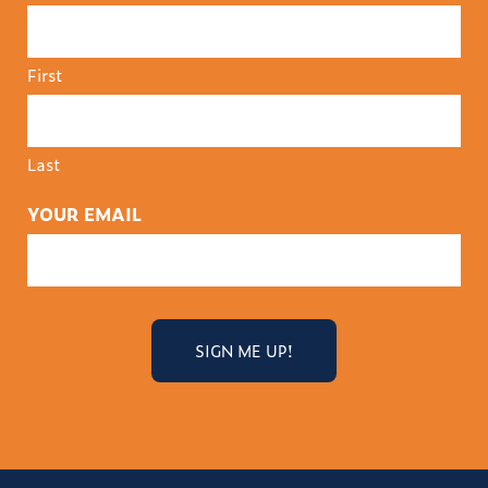
First
Last
YOUR EMAIL