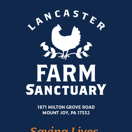
1871 MILTON GROVE ROAD
MOUNT JOY, PA 17552
Saving Lives.