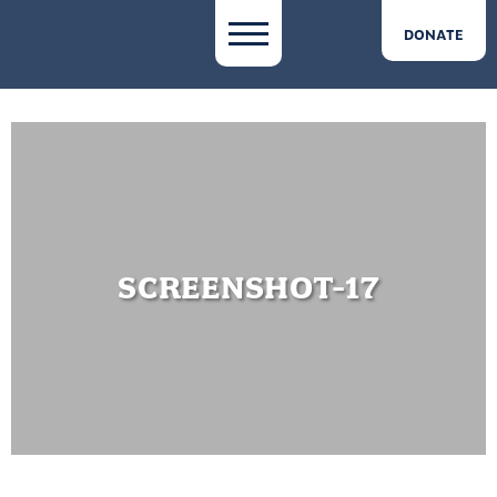
DONATE
SCREENSHOT-17