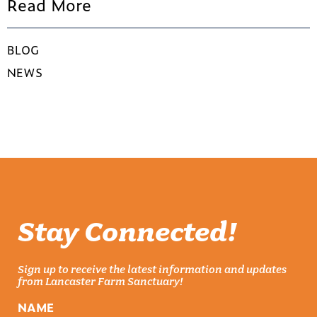
Read More
BLOG
NEWS
Stay Connected!
Sign up to receive the latest information and updates
from Lancaster Farm Sanctuary!
NAME