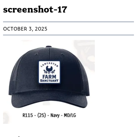
screenshot-17
OCTOBER 3, 2025