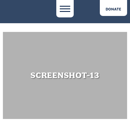
DONATE
SCREENSHOT-13