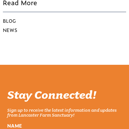
Read More
BLOG
NEWS
Stay Connected!
Sign up to receive the latest information and updates
from Lancaster Farm Sanctuary!
NAME