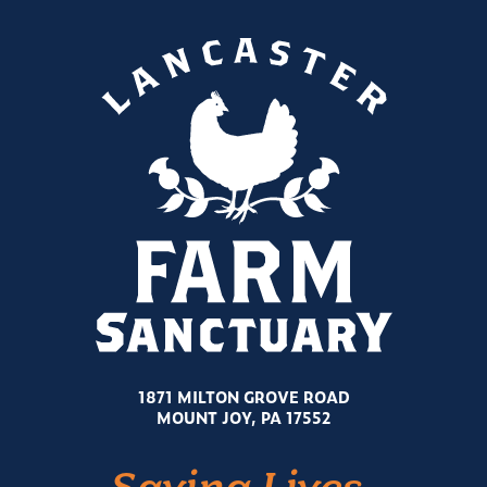
1871 MILTON GROVE ROAD
MOUNT JOY, PA 17552
Saving Lives.