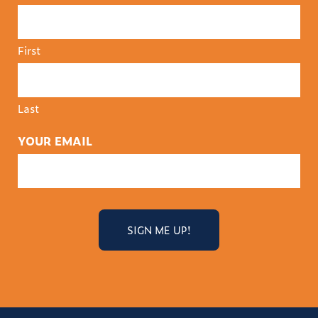
First
Last
YOUR EMAIL