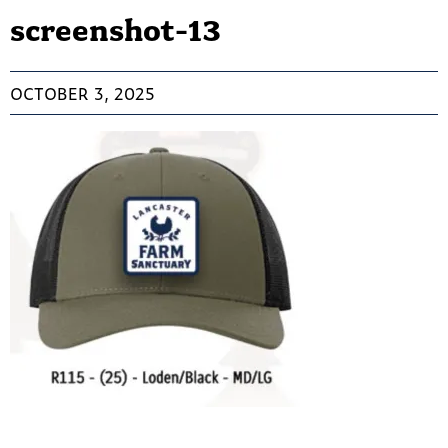
screenshot-13
OCTOBER 3, 2025