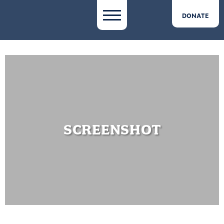
DONATE
SCREENSHOT