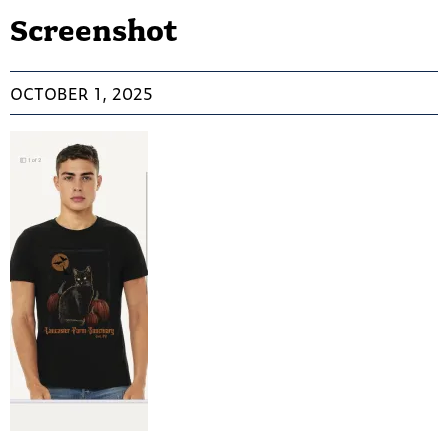
Screenshot
OCTOBER 1, 2025