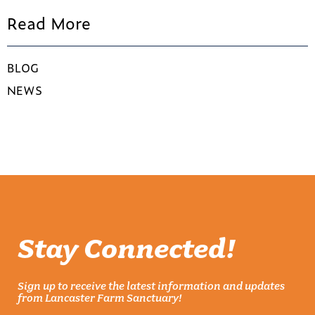
Read More
BLOG
NEWS
Stay Connected!
Sign up to receive the latest information and updates
from Lancaster Farm Sanctuary!