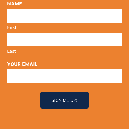
NAME
First
Last
YOUR EMAIL