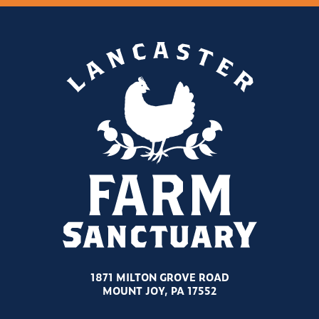
1871 MILTON GROVE ROAD
MOUNT JOY, PA 17552